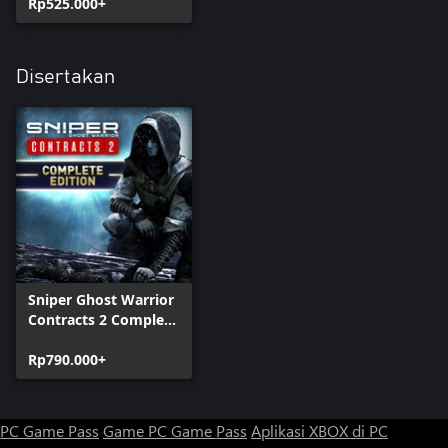
Rp525.000+
Disertakan
Sniper Ghost Warrior
Contracts 2 Complete
Edition
Rp790.000+
PC Game Pass
Game PC Game Pass
Aplikasi XBOX di PC