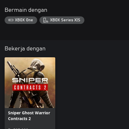
Bermain dengan
XBOX One
XBOX Series X|S
Bekerja dengan
Sniper Ghost Warrior
Contracts 2