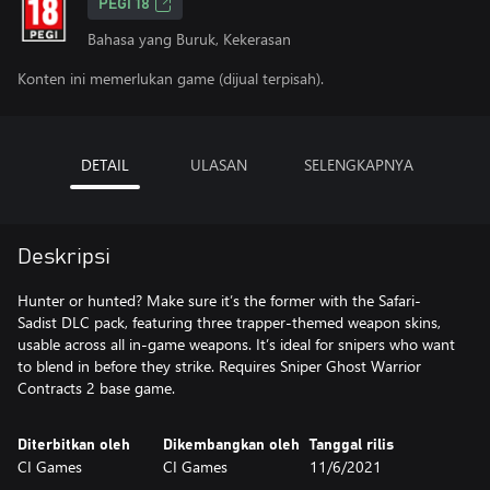
PEGI 18
Bahasa yang Buruk, Kekerasan
Konten ini memerlukan game (dijual terpisah).
DETAIL
ULASAN
SELENGKAPNYA
Deskripsi
Hunter or hunted? Make sure it’s the former with the Safari-
Sadist DLC pack, featuring three trapper-themed weapon skins,
usable across all in-game weapons. It’s ideal for snipers who want
to blend in before they strike. Requires Sniper Ghost Warrior
Contracts 2 base game.
Diterbitkan oleh
Dikembangkan oleh
Tanggal rilis
CI Games
CI Games
11/6/2021