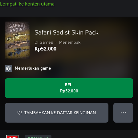
Lompati ke konten utama
Safari Sadist Skin Pack
CI Games
•
Menembak
Rp52.000
Memerlukan game
BELI
Rp52.000
TAMBAHKAN KE DAFTAR KEINGINAN
● ● ●