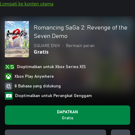
Lompati ke konten utama
Romancing SaGa 2: Revenge of the
Seven Demo
SQUARE ENIX
•
Bermain peran
Gratis
Dioptimalkan untuk Xbox Series X|S
Xbox Play Anywhere
8 Bahasa yang didukung
Dioptimalkan untuk Perangkat Genggam
DAPATKAN
Gratis