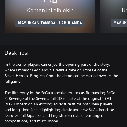
Konten ini diblokir
Ko
MASUKKAN TANGGAL LAHIR ANDA
MASUK
Deskripsi
In the demo, players can enjoy the opening part of the story,
where Emperor Leon and his retinue take on Kzinssie of the
Seven Heroes. Progress from the demo can be carried over to the
full game.
The fifth entry in the SaGa franchise returns as Romancing SaGa
2: Revenge of the Seven a full 3D remake of the original 1993
RPG. Embark on an exciting adventure fit for both new players
and long-time fans, highlighting classic and new SaGa franchise
features, full Japanese and English voiceovers, rearranged
compositions, and much more!