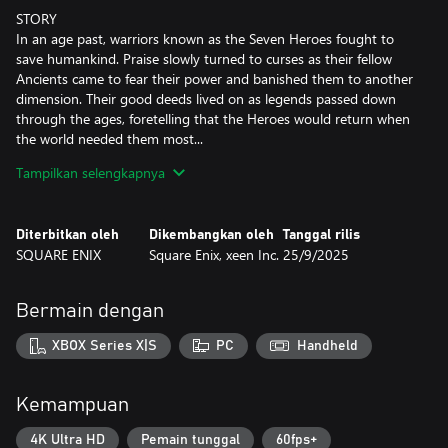
STORY
In an age past, warriors known as the Seven Heroes fought to
save humankind. Praise slowly turned to curses as their fellow
Ancients came to fear their power and banished them to another
dimension. Their good deeds lived on as legends passed down
through the ages, foretelling that the Heroes would return when
the world needed them most...
True to the legend, the Heroes have reappeared...but their long
Tampilkan selengkapnya
exile has corrupted their forms and they now seek vengeance on
all who wronged them.
Diterbitkan oleh
Dikembangkan oleh
Tanggal rilis
Take on the role of the Emperor of Avalon as legions of fiends
SQUARE ENIX
Square Enix, xeen Inc.
25/9/2025
spread across territories under the Heroes' command. Defend
your Empire across successive generations, expand your realm,
and defeat the vengeful Seven Heroes one by one to save the
Bermain dengan
world!
XBOX Series X|S
PC
Handheld
KEY FEATURES
■ Characters & Imperial Succession
Join forces with characters from over 30 different classes
Kemampuan
featuring a wide variety of professions and races, each with their
own favored weapons, unique abilities, and effective tactics.
4K Ultra HD
Pemain tunggal
60fps+