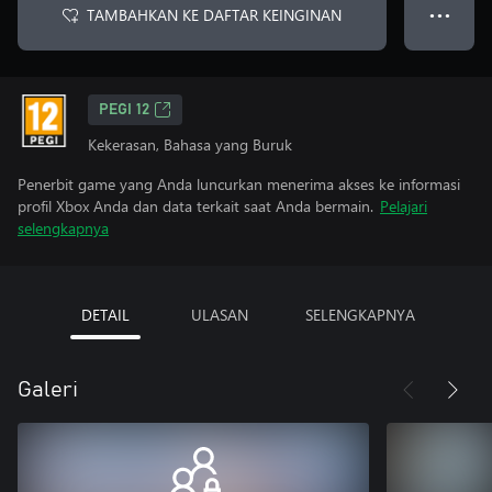
TAMBAHKAN KE DAFTAR KEINGINAN
● ● ●
PEGI 12
Kekerasan, Bahasa yang Buruk
Penerbit game yang Anda luncurkan menerima akses ke informasi
profil Xbox Anda dan data terkait saat Anda bermain.
Pelajari
selengkapnya
DETAIL
ULASAN
SELENGKAPNYA
Galeri