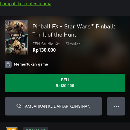
Lompati ke konten utama
Pinball FX - Star Wars™️ Pinball:
Thrill of the Hunt
ZEN Studio Kft
•
Simulasi
Rp130.000
Memerlukan game
BELI
Rp130.000
TAMBAHKAN KE DAFTAR KEINGINAN
● ● ●