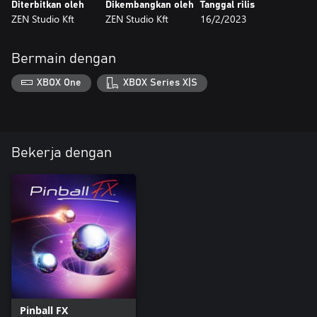
Diterbitkan oleh
Dikembangkan oleh
Tanggal rilis
ZEN Studio Kft
ZEN Studio Kft
16/2/2023
Bermain dengan
XBOX One
XBOX Series X|S
Bekerja dengan
Pinball FX