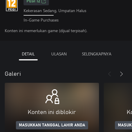
PEGI 12
Kekerasan Sedang, Umpatan Halus
In-Game Purchases
Konten ini memerlukan game (dijual terpisah).
DETAIL
ULASAN
SELENGKAPNYA
Galeri
Konten ini diblokir
Ko
MASUKKAN TANGGAL LAHIR ANDA
MASUK