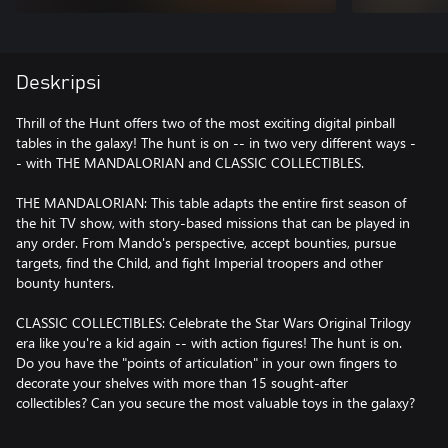
Deskripsi
Thrill of the Hunt offers two of the most exciting digital pinball
tables in the galaxy! The hunt is on -- in two very different ways -
- with THE MANDALORIAN and CLASSIC COLLECTIBLES.
THE MANDALORIAN: This table adapts the entire first season of
the hit TV show, with story-based missions that can be played in
any order. From Mando's perspective, accept bounties, pursue
targets, find the Child, and fight Imperial troopers and other
bounty hunters.
CLASSIC COLLECTIBLES: Celebrate the Star Wars Original Trilogy
era like you're a kid again -- with action figures! The hunt is on.
Do you have the "points of articulation" in your own fingers to
decorate your shelves with more than 15 sought-after
collectibles? Can you secure the most valuable toys in the galaxy?