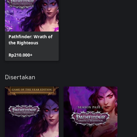
Pathfinder: Wrath of
the Righteous
Rp210.000+
Disertakan