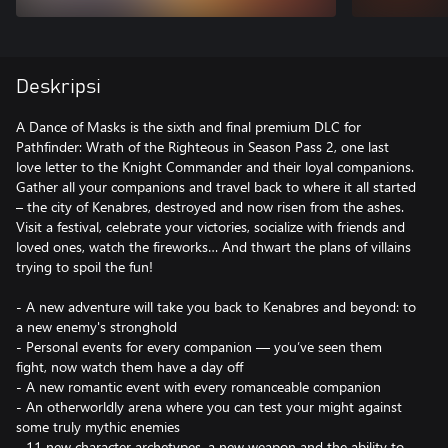
Deskripsi
A Dance of Masks is the sixth and final premium DLC for
Pathfinder: Wrath of the Righteous in Season Pass 2, one last
love letter to the Knight Commander and their loyal companions.
Gather all your companions and travel back to where it all started
– the city of Kenabres, destroyed and now risen from the ashes.
Visit a festival, celebrate your victories, socialize with friends and
loved ones, watch the fireworks… And thwart the plans of villains
trying to spoil the fun!
- A new adventure will take you back to Kenabres and beyond: to
a new enemy's stronghold
- Personal events for every companion — you’ve seen them
fight, now watch them have a day off
- A new romantic event with every romanceable companion
- An otherworldly arena where you can test your might against
some truly mythic enemies
- 11 new character archetypes, a new weapon and the ability to