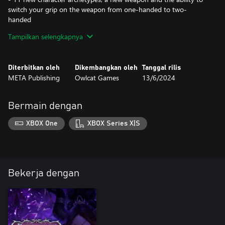
switch your grip on the weapon from one-handed to two-
handed
- Fully voiced dialogues
Tampilkan selengkapnya
Diterbitkan oleh
Dikembangkan oleh
Tanggal rilis
META Publishing
Owlcat Games
13/6/2024
Bermain dengan
XBOX One
XBOX Series X|S
Bekerja dengan