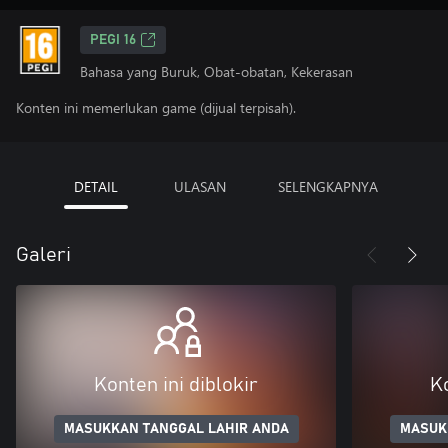
PEGI 16
Bahasa yang Buruk, Obat-obatan, Kekerasan
Konten ini memerlukan game (dijual terpisah).
DETAIL
ULASAN
SELENGKAPNYA
Galeri
Konten ini diblokir
Ko
MASUKKAN TANGGAL LAHIR ANDA
MASUK