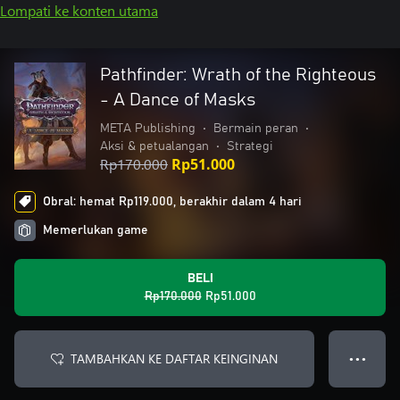
Lompati ke konten utama
Pathfinder: Wrath of the Righteous
- A Dance of Masks
META Publishing
•
Bermain peran
•
Aksi & petualangan
•
Strategi
Rp170.000
Rp51.000
Obral: hemat Rp119.000, berakhir dalam 4 hari
Memerlukan game
BELI
Rp170.000
Rp51.000
TAMBAHKAN KE DAFTAR KEINGINAN
● ● ●