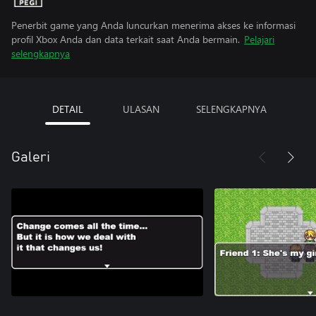
Penerbit game yang Anda luncurkan menerima akses ke informasi
profil Xbox Anda dan data terkait saat Anda bermain.
Pelajari
selengkapnya
DETAIL
ULASAN
SELENGKAPNYA
Galeri