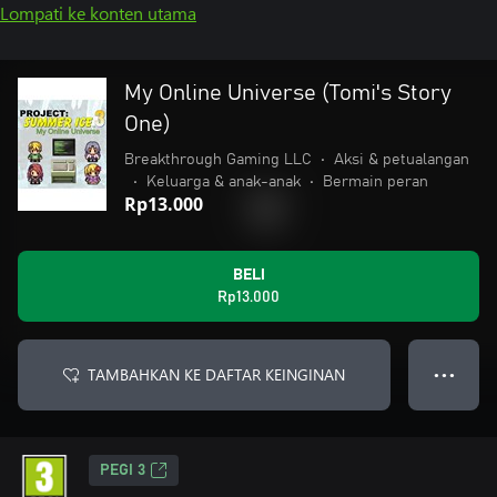
Lompati ke konten utama
My Online Universe (Tomi's Story
One)
Breakthrough Gaming LLC
•
Aksi & petualangan
•
Keluarga & anak-anak
•
Bermain peran
Rp13.000
BELI
Rp13.000
TAMBAHKAN KE DAFTAR KEINGINAN
● ● ●
PEGI 3