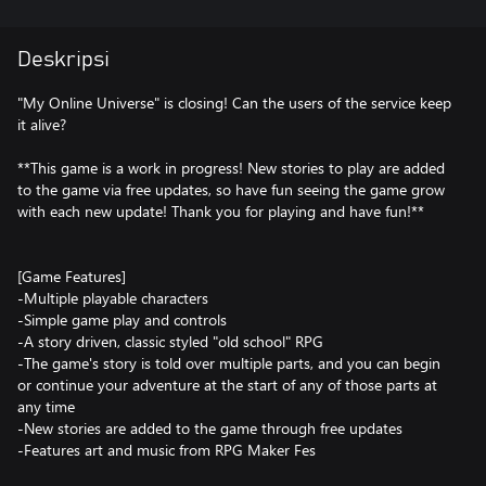
Deskripsi
"My Online Universe" is closing! Can the users of the service keep
it alive?
**This game is a work in progress! New stories to play are added
to the game via free updates, so have fun seeing the game grow
with each new update! Thank you for playing and have fun!**
[Game Features]
-Multiple playable characters
-Simple game play and controls
-A story driven, classic styled "old school" RPG
-The game's story is told over multiple parts, and you can begin
or continue your adventure at the start of any of those parts at
any time
-New stories are added to the game through free updates
-Features art and music from RPG Maker Fes