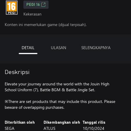
PEGI 16
Kekerasan
Konten ini memerlukan game (dijual terpisah).
DETAIL
ULASAN
SELENGKAPNYA
Deskripsi
Elevate your journey around the world with the Jouin High
School Uniform (7), Battle BGM & Battle Jingle Set.
※There are set products that may include this product. Please
beware of overlapping purchases.
Diterbitkan oleh
Dikembangkan oleh
Tanggal rilis
SEGA
ATLUS
10/10/2024