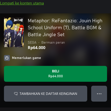
Lompati ke konten utama
Metaphor: ReFantazio: Jouin High
School Uniform (7), Battle BGM &
Battle Jingle Set
SEGA
•
Bermain peran
Rp64.000
Memerlukan game
BELI
Rp64.000
TAMBAHKAN KE DAFTAR KEINGINAN
● ● ●