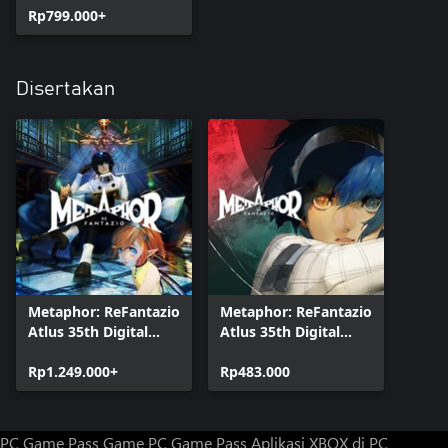
Rp799.000+
Disertakan
Metaphor: ReFantazio
Metaphor: ReFantazio
Atlus 35th Digital
Atlus 35th Digital
Anniversary Edition
Anniversary Edition
Rp1.249.000+
Upgrade
Rp483.000
PC Game Pass
Game PC Game Pass
Aplikasi XBOX di PC