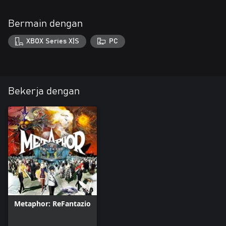
Bermain dengan
XBOX Series X|S
PC
Bekerja dengan
Metaphor: ReFantazio