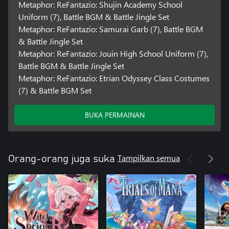
Metaphor: ReFantazio: Shujin Academy School
Uniform (7), Battle BGM & Battle Jingle Set
Metaphor: ReFantazio: Samurai Garb (7), Battle BGM
& Battle Jingle Set
Metaphor: ReFantazio: Jouin High School Uniform (7),
Battle BGM & Battle Jingle Set
Metaphor: ReFantazio: Etrian Odyssey Class Costumes
(7) & Battle BGM Set
BUKA PERMAINAN
Tampilkan semua
Orang-orang juga suka