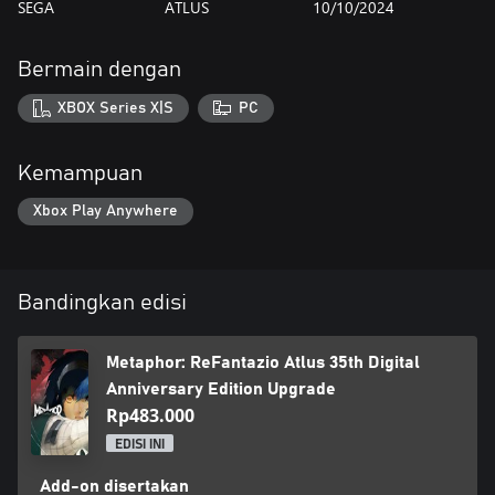
SEGA
ATLUS
10/10/2024
Bermain dengan
XBOX Series X|S
PC
Kemampuan
Xbox Play Anywhere
Bandingkan edisi
Metaphor: ReFantazio Atlus 35th Digital
Anniversary Edition Upgrade
Rp483.000
EDISI INI
Add-on disertakan