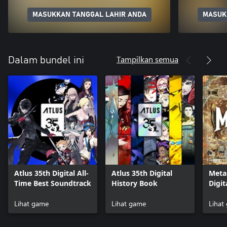
MASUKKAN TANGGAL LAHIR ANDA
MASUK
Tampilkan semua
Dalam bundel ini
Atlus 35th Digital All-
Atlus 35th Digital
Meta
Time Best Soundtrack
History Book
Digit
Lihat game
Lihat game
Lihat