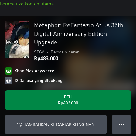
Lompati ke konten utama
Metaphor: ReFantazio Atlus 35th
Digital Anniversary Edition
Upgrade
SEGA
•
Bermain peran
Rp483.000
Xbox Play Anywhere
12 Bahasa yang didukung
BELI
Rp483.000
TAMBAHKAN KE DAFTAR KEINGINAN
● ● ●