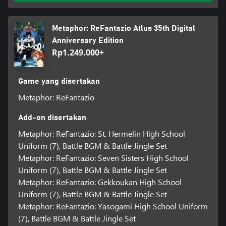
Metaphor: ReFantazio Atlus 35th Digital
Anniversary Edition
Rp1.249.000+
Game yang disertakan
Metaphor: ReFantazio
Add-on disertakan
Metaphor: ReFantazio: St. Hermelin High School
Uniform (7), Battle BGM & Battle Jingle Set
Metaphor: ReFantazio: Seven Sisters High School
Uniform (7), Battle BGM & Battle Jingle Set
Metaphor: ReFantazio: Gekkoukan High School
Uniform (7), Battle BGM & Battle Jingle Set
Metaphor: ReFantazio: Yasogami High School Uniform
(7), Battle BGM & Battle Jingle Set