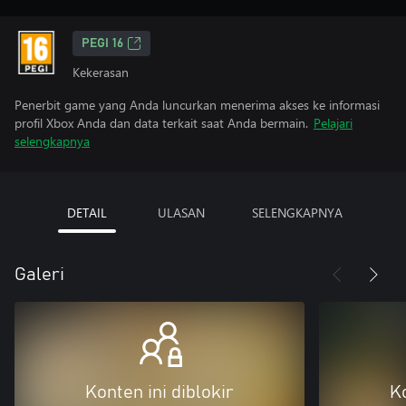
PEGI 16
Kekerasan
Penerbit game yang Anda luncurkan menerima akses ke informasi
profil Xbox Anda dan data terkait saat Anda bermain.
Pelajari
selengkapnya
DETAIL
ULASAN
SELENGKAPNYA
Galeri
Konten ini diblokir
Ko