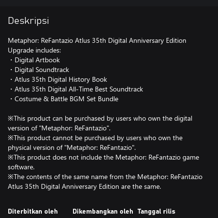
Deskripsi
Metaphor: ReFantazio Atlus 35th Digital Anniversary Edition
Upgrade includes:
・Digital Artbook
・Digital Soundtrack
・Atlus 35th Digital History Book
・Atlus 35th Digital All-Time Best Soundtrack
・Costume & Battle BGM Set Bundle
※This product can be purchased by users who own the digital
version of "Metaphor: ReFantazio".
※This product cannot be purchased by users who own the
physical version of "Metaphor: ReFantazio".
※This product does not include the Metaphor: ReFantazio game
software.
※The contents of the same name from the Metaphor: ReFantazio
Diterbitkan oleh
Dikembangkan oleh
Tanggal rilis