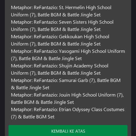
Metaphor: ReFantazio: St. Hermelin High School
Uniform (7), Battle BGM & Battle Jingle Set
Metaphor: ReFantazio: Seven Sisters High School
Uniform (7), Battle BGM & Battle Jingle Set
Metaphor: ReFantazio: Gekkoukan High School
Uniform (7), Battle BGM & Battle Jingle Set
Metaphor: ReFantazio: Yasogami High School Uniform
(7), Battle BGM & Battle Jingle Set
Metaphor: ReFantazio: Shujin Academy School
Uniform (7), Battle BGM & Battle Jingle Set
Metaphor: ReFantazio: Samurai Garb (7), Battle BGM
& Battle Jingle Set
Metaphor: ReFantazio: Jouin High School Uniform (7),
Battle BGM & Battle Jingle Set
Metaphor: ReFantazio: Etrian Odyssey Class Costumes
(7) & Battle BGM Set
KEMBALI KE ATAS