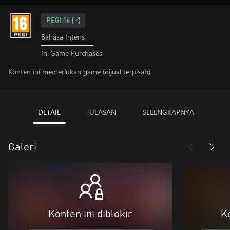
PEGI 16
Bahasa Intens
In-Game Purchases
Konten ini memerlukan game (dijual terpisah).
DETAIL
ULASAN
SELENGKAPNYA
Galeri
Konten ini diblokir
Ko