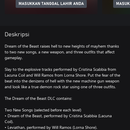
MASUKKAN TANGGAL LAHIR ANDA
MASUK
Deskripsi
Dream of the Beast raises hell to new heights of mayhem thanks
to two new songs, a new weapon, and three outfits that affect
gameplay.
Slay to the explosive tracks performed by Cristina Scabbia from
Lacuna Coil and Will Ramos from Lorna Shore. Put the fear of the
beat into the denizens of hell with the new machine gun weapon
and look like a true demon rock star using one of three outfits.
The Dream of the Beast DLC contains:
Two New Songs (selected before each level)
• Dream of the Beast, performed by Cristina Scabbia (Lacuna
Coil).
• Leviathan, performed by Will Ramos (Lorna Shore).