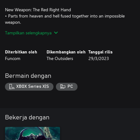
New Weapon: The Red Right Hand
• Parts from heaven and hell fused together into an impossible
weapon.
• Fire in rhythmic bursts that vary in length.
Tampilkan selengkapnya
• Unleash an unrelenting hail of bullets with your ultimate.
Three Outfits With Passive Effects
Diterbitkan oleh
Dikembangkan oleh
Tanggal rilis
• Dark Devotee – Picking up a fury boost also grants a one-off
Funcom
The Outsiders
29/3/2023
shield from the next attack you receive.
• Morning Star – Picking up a fury boost also slowly replenishes
your health.
Bermain dengan
• Angel Eyes – Quick Reloading increases a weapon’s max ammo
up to a new max. The effect lasts until you switch weapons.
XBOX Series X|S
PC
Bekerja dengan