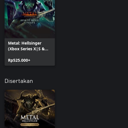
Metal: Hellsinger
(Xbox Series X|S &
PC)
Rp525.000+
Disertakan