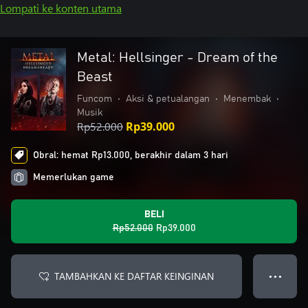
Lompati ke konten utama
Metal: Hellsinger - Dream of the
Beast
Funcom
•
Aksi & petualangan
•
Menembak
•
Musik
Rp52.000
Rp39.000
Obral: hemat Rp13.000, berakhir dalam 3 hari
Memerlukan game
BELI
Rp52.000
Rp39.000
TAMBAHKAN KE DAFTAR KEINGINAN
● ● ●