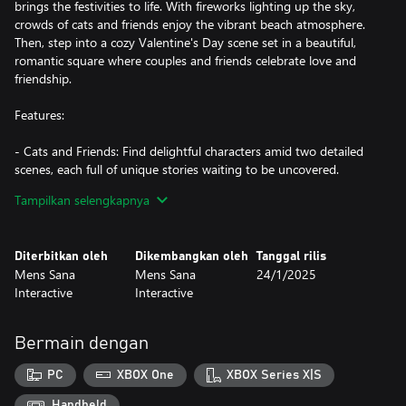
brings the festivities to life. With fireworks lighting up the sky,
crowds of cats and friends enjoy the vibrant beach atmosphere.
Then, step into a cozy Valentine's Day scene set in a beautiful,
romantic square where couples and friends celebrate love and
friendship.
Features:
- Cats and Friends: Find delightful characters amid two detailed
scenes, each full of unique stories waiting to be uncovered.
- Balloon-Popping Fun: Enjoy relaxing gameplay as you pop
Tampilkan selengkapnya
balloons across the scenes—a bit of fun with every search!
- Rich Details: Explore beautifully crafted illustrations filled with
festive decorations, bringing each celebration to life.
Diterbitkan oleh
Dikembangkan oleh
Tanggal rilis
- 606 items to find!
Mens Sana
Mens Sana
24/1/2025
- Atmospheric Soundtrack: Get immersed in the mood with
Interactive
Interactive
Tatyana Jacques’ exclusive soundtracks that match each scene,
from beachy bossa nova to romantic melodies.
- Family-Friendly Fun: With cozy and entertaining gameplay
Bermain dengan
suited for all ages, it’s an experience everyone can enjoy together.
Don’t be surprised if the whole family starts pointing out the cats
PC
XBOX One
XBOX Series X|S
at once!
Handheld