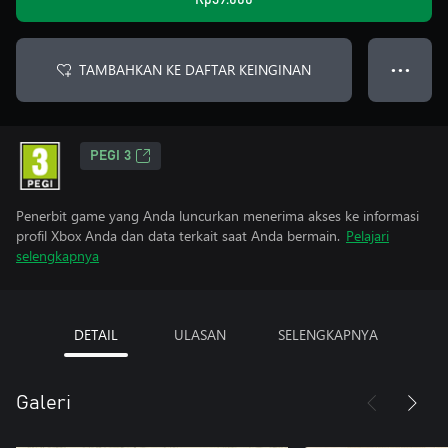
Rp39.000
TAMBAHKAN KE DAFTAR KEINGINAN
● ● ●
PEGI 3
Penerbit game yang Anda luncurkan menerima akses ke informasi
profil Xbox Anda dan data terkait saat Anda bermain.
Pelajari
selengkapnya
DETAIL
ULASAN
SELENGKAPNYA
Galeri