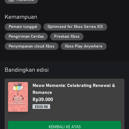
Join the cats and celebrate renewal and romance in this
heartwarming adventure, perfect for cozy game lovers!
Kemampuan
Pemain tunggal
Optimized for Xbox Series X|S
Pengiriman Cerdas
Prestasi Xbox
Penyimpanan cloud Xbox
Xbox Play Anywhere
Bandingkan edisi
Meow Moments: Celebrating Renewal &
Romance
Rp39.000
EDISI INI
KEMBALI KE ATAS