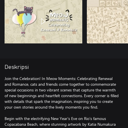
Deskripsi
Join the Celebration! In Meow Moments: Celebrating Renewal
and Romance, cats and friends come together to commemorate
special occasions in two vibrant scenes that capture the warmth
of new beginnings and heartfelt connections. Every corner is filled
with details that spark the imagination, inspiring you to create
your own stories around the lively moments you find.
Begin with the electrifying New Year’s Eve on Rio’s famous
Copacabana Beach, where stunning artwork by Katia Numakura