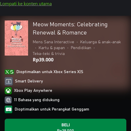
Lompati ke konten utama
Meow Moments: Celebrating
Renewal & Romance
Mens Sana Interactive
•
Keluarga & anak-anak
•
Kartu & papan
•
Pendidikan
•
Teka-teki & trivia
Rp39.000
Dioptimalkan untuk Xbox Series X|S
Smart Delivery
Xbox Play Anywhere
11 Bahasa yang didukung
Dioptimalkan untuk Perangkat Genggam
BELI