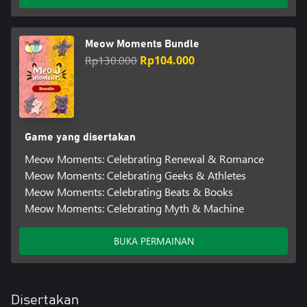
Meow Moments Bundle
Rp130.000
Rp104.000
Game yang disertakan
Meow Moments: Celebrating Renewal & Romance
Meow Moments: Celebrating Geeks & Athletes
Meow Moments: Celebrating Beats & Books
Meow Moments: Celebrating Myth & Machine
BUKA PERMAINAN
Disertakan