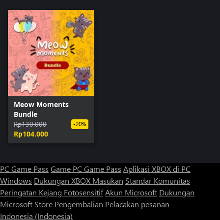
Meow Moments
Bundle
Rp130.000
-20%
Rp104.000
PC Game Pass
Game PC Game Pass
Aplikasi XBOX di PC
Windows
Dukungan XBOX
Masukan
Standar Komunitas
Peringatan Kejang Fotosensitif
Akun Microsoft
Dukungan
Microsoft Store
Pengembalian
Pelacakan pesanan
Indonesia (Indonesia)