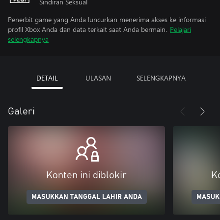
Sindiran Seksual
Penerbit game yang Anda luncurkan menerima akses ke informasi
profil Xbox Anda dan data terkait saat Anda bermain.
Pelajari
selengkapnya
DETAIL
ULASAN
SELENGKAPNYA
Galeri
Konten ini diblokir
Ko
MASUKKAN TANGGAL LAHIR ANDA
MASUK