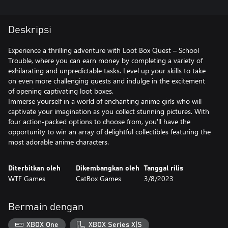
Deskripsi
Experience a thrilling adventure with Loot Box Quest – School
Trouble, where you can earn money by completing a variety of
exhilarating and unpredictable tasks. Level up your skills to take
on even more challenging quests and indulge in the excitement
of opening captivating loot boxes.
Immerse yourself in a world of enchanting anime girls who will
captivate your imagination as you collect stunning pictures. With
four action-packed options to choose from, you'll have the
opportunity to win an array of delightful collectibles featuring the
Diterbitkan oleh
Dikembangkan oleh
Tanggal rilis
WTF Games
CatBox Games
3/8/2023
Bermain dengan
XBOX One
XBOX Series X|S