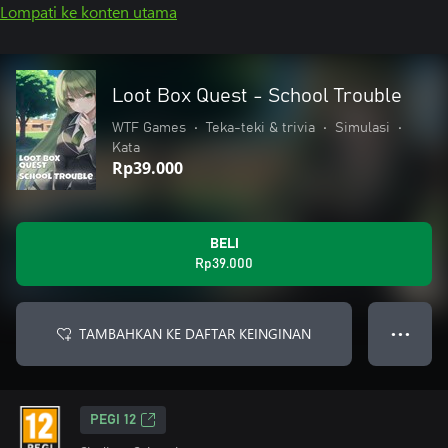
Lompati ke konten utama
Loot Box Quest - School Trouble
WTF Games
•
Teka-teki & trivia
•
Simulasi
•
Kata
Rp39.000
BELI
Rp39.000
TAMBAHKAN KE DAFTAR KEINGINAN
● ● ●
PEGI 12