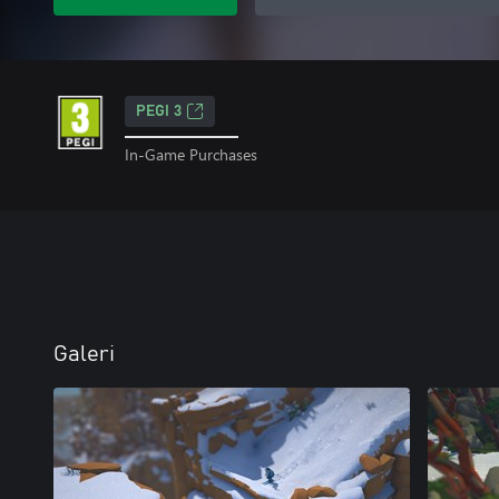
PEGI 3
In-Game Purchases
Galeri