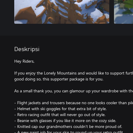
Deskripsi
Hey Riders,
If you enjoy the Lonely Mountains and would like to support fur
good doing so, this supporter package is for you.
As a small thank you, you can glamour up your wardrobe with the
- Flight jackets and trousers because no one looks cooler than pilo
- Helmet with ski goggles for that extra bit of style.
- Retro racing outfit that will never go out of style.
- Beanie with glasses if you like it more on the cozy side.
- Knitted cap our grandmothers couldn’t be more proud of.
- A new paint job for your skis to round up your retro outfit.