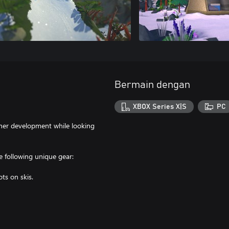
Bermain dengan
XBOX Series X|S
PC
ther development while looking
 following unique gear:
ts on skis.