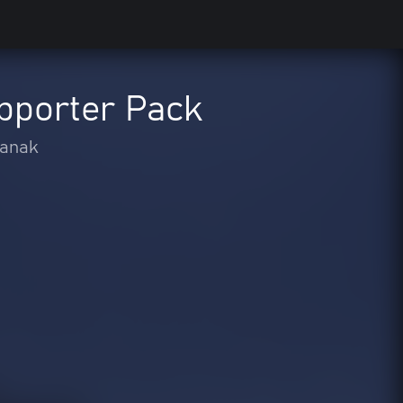
pporter Pack
-anak