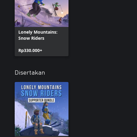
Lonely Mountains:
Snow Riders
Rp330.000+
Disertakan