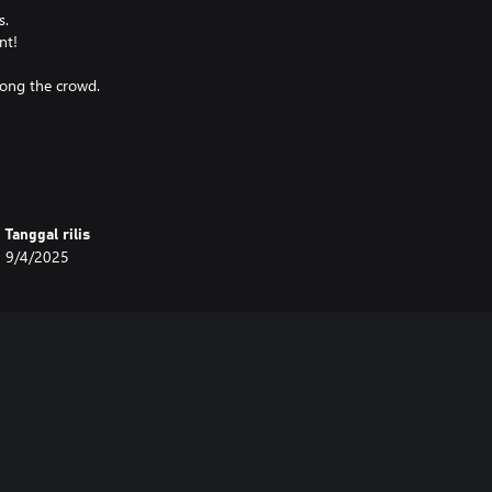
s.
nt!
mong the crowd.
Tanggal rilis
9/4/2025