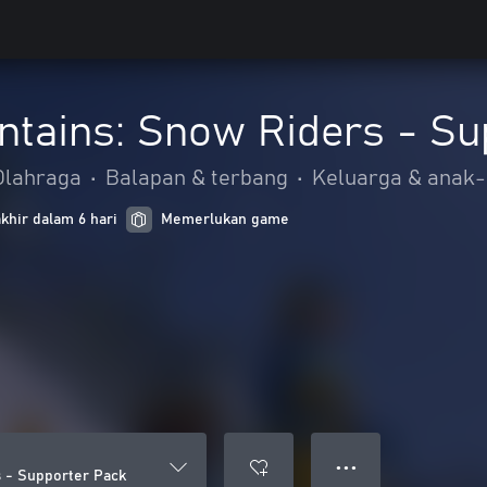
ntains: Snow Riders - Su
Olahraga
•
Balapan & terbang
•
Keluarga & anak
khir dalam 6 hari
Memerlukan game
● ● ●
 - Supporter Pack