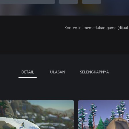
Konten ini memerlukan game (dijual t
DETAIL
ULASAN
SELENGKAPNYA