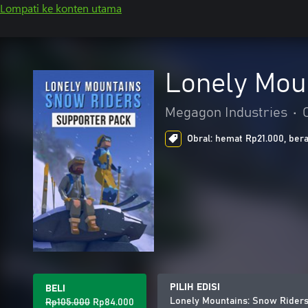
Lompati ke konten utama
Lonely Mou
Megagon Industries
•
Obral: hemat Rp21.000, bera
PILIH EDISI
BELI
Lonely Mountains: Snow Riders
Rp105.000
Rp84.000