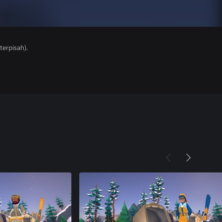
erpisah).