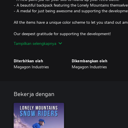
- A beautiful backpack featuring the Lonely Mountains themselve
- A medal for just being awesome and supporting the developme
All the items have a unique color scheme to let you stand out a
Our deepest gratitude for supporting the development!
Tampilkan selengkapnya
Sending lots of virtual hugs and high-fives.
Your Megagons
Diterbitkan oleh
Dikembangkan oleh
Megagon Industries
Megagon Industries
Bekerja dengan