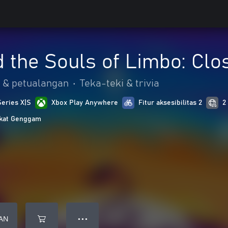
 the Souls of Limbo: Clo
 & petualangan
•
Teka-teki & trivia
Series X|S
Xbox Play Anywhere
Fitur aksesibilitas 2
2
gkat Genggam
AN
● ● ●