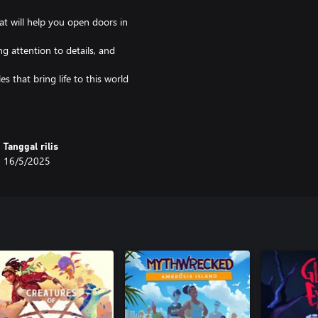
at will help you open doors in
ng attention to details, and
es that bring life to this world
d and characters, ending with the
 can't blame me if you weren't
Tanggal rilis
16/5/2025
me their challenges that will test
panish languages.