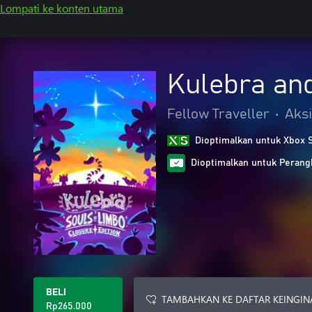
Lompati ke konten utama
Kulebra and
Fellow Traveller
•
Aksi
Dioptimalkan untuk Xbox 
Dioptimalkan untuk Peran
BELI
TAMBAHKAN KE DAFTAR KEINGIN
Rp265.000