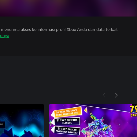
menerima akses ke informasi profil Xbox Anda dan data terkait
apnya