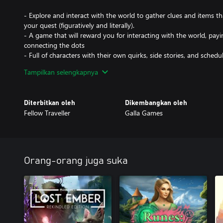
- Explore and interact with the world to gather clues and items th
your quest (figuratively and literally).
- A game that will reward you for interacting with the world, payi
connecting the dots
- Full of characters with their own quirks, side stories, and schedul
despite most of them being very dead
Tampilkan selengkapnya
- An in-game day, dusk, and night cycle that will change the worl
curse that resets the souls of Limbo back to the start
- A notebook will keep track of important details for you, so you
Diterbitkan oleh
Dikembangkan oleh
paying attention
Fellow Traveller
Galla Games
- Confront the dark souls attempting to put out your light; Overco
everything you’ve learned on this journey
- Bilingual! This game supports the English and Latin American S
Orang-orang juga suka