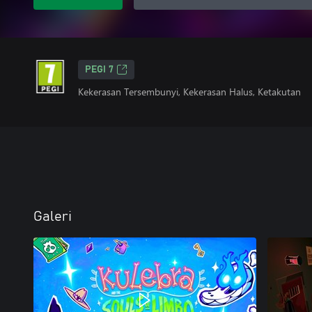
PEGI 7
Kekerasan Tersembunyi, Kekerasan Halus, Ketakutan
Galeri