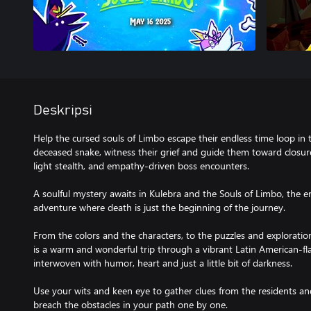
Deskripsi
Help the cursed souls of Limbo escape their endless time loop in th
deceased snake, witness their grief and guide them toward closur
light stealth, and empathy-driven boss encounters.
A soulful mystery awaits in Kulebra and the Souls of Limbo, the
adventure where death is just the beginning of the journey.
From the colors and the characters, to the puzzles and exploratio
is a warm and wonderful trip through a vibrant Latin American-f
interwoven with humor, heart and just a little bit of darkness.
Use your wits and keen eye to gather clues from the residents and
breach the obstacles in your path one by one.