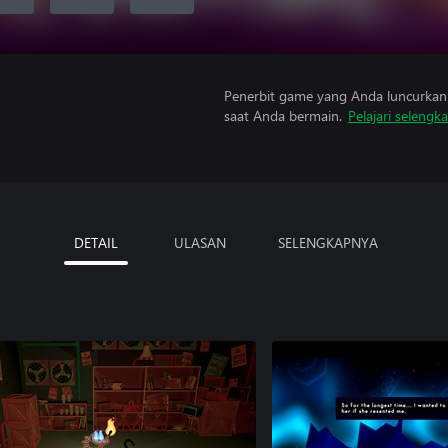
Penerbit game yang Anda luncurkan 
saat Anda bermain.
Pelajari selengk
DETAIL
ULASAN
SELENGKAPNYA