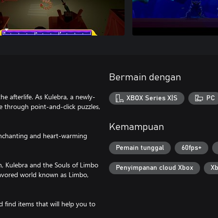
Bermain dengan
e afterlife. As Kulebra, a newly-
XBOX Series X|S
PC
e through point-and-click puzzles,
Kemampuan
 enchanting and heart-warming
Pemain tunggal
60fps+
n, Kulebra and the Souls of Limbo
Penyimpanan cloud Xbox
Xb
lavored world known as Limbo,
 find items that will help you to