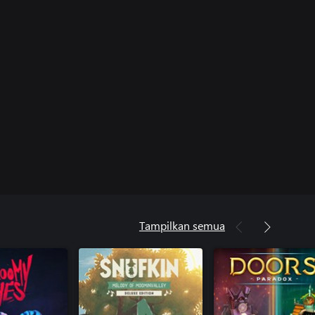
Tampilkan semua