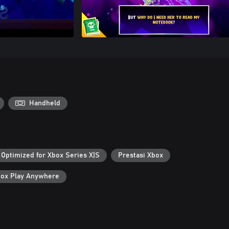
Handheld
Optimized for Xbox Series X|S
Prestasi Xbox
ox Play Anywhere