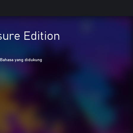
sure Edition
 Bahasa yang didukung