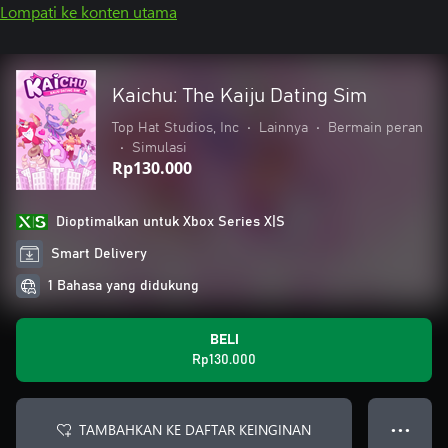
Lompati ke konten utama
Kaichu: The Kaiju Dating Sim
Top Hat Studios, Inc
•
Lainnya
•
Bermain peran
•
Simulasi
Rp130.000
Dioptimalkan untuk Xbox Series X|S
Smart Delivery
1 Bahasa yang didukung
BELI
Rp130.000
TAMBAHKAN KE DAFTAR KEINGINAN
● ● ●