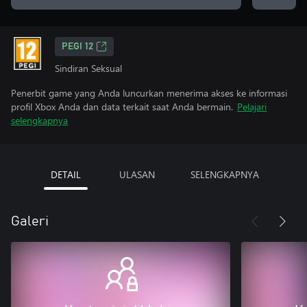
PEGI 12
Sindiran Seksual
Penerbit game yang Anda luncurkan menerima akses ke informasi
profil Xbox Anda dan data terkait saat Anda bermain.
Pelajari
selengkapnya
DETAIL
ULASAN
SELENGKAPNYA
Galeri