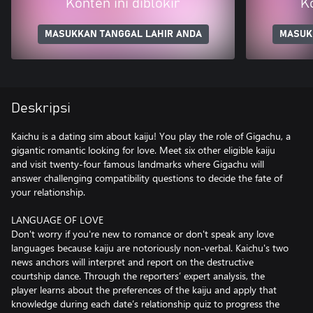
Konten ini diblokir
Ko
MASUKKAN TANGGAL LAHIR ANDA
MASUK
Deskripsi
Kaichu is a dating sim about kaiju! You play the role of Gigachu, a
gigantic romantic looking for love. Meet six other eligible kaiju
and visit twenty-four famous landmarks where Gigachu will
answer challenging compatibility questions to decide the fate of
your relationship.
LANGUAGE OF LOVE
Don't worry if you're new to romance or don't speak any love
languages because kaiju are notoriously non-verbal. Kaichu's two
news anchors will interpret and report on the destructive
courtship dance. Through the reporters’ expert analysis, the
player learns about the preferences of the kaiju and apply that
knowledge during each date’s relationship quiz to progress the