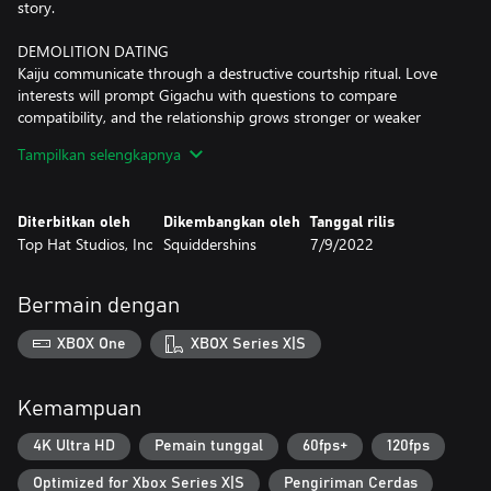
story.
DEMOLITION DATING
Kaiju communicate through a destructive courtship ritual. Love
interests will prompt Gigachu with questions to compare
compatibility, and the relationship grows stronger or weaker
depending on how well your answers match up. Each kaiju is
Tampilkan selengkapnya
different, so it’s up to you, as Gigachu, to learn more about the
other kaiju, and apply that knowledge during each date.
Diterbitkan oleh
Dikembangkan oleh
Tanggal rilis
MONUMENTAL DESTRUCTION
Top Hat Studios, Inc
Squiddershins
7/9/2022
Explore the globe and take your dates to twenty-four of the
world’s most memorable landmarks and have yourselves a
smashing time! The military might have something to say about
Bermain dengan
your monumental destruction though, and will try to stop your
reckless pursuit of romance. Will you overcome the challenges of
XBOX One
XBOX Series X|S
the kaiju dating scene and seal your love with a kiss?
Give romance a chance, and let love smash its way into your
Kemampuan
heart with Kaichu!
4K Ultra HD
Pemain tunggal
60fps+
120fps
Optimized for Xbox Series X|S
Pengiriman Cerdas