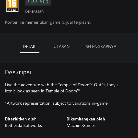
PEGI 16
Kekerasan
Konten ini memerlukan game (dijual terpisah).
DETAIL
ULASAN
SELENGKAPNYA
Deskripsi
Live the adventure with the Temple of Doom™ Outfit, Indy’s
iconic look as seen in Temple of Doom™.
*Artwork representation, subject to variations in-game.
Diterbitkan oleh
Dikembangkan oleh
Bethesda Softworks
MachineGames