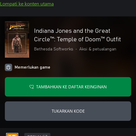
Lompati ke konten utama
Indiana Jones and the Great
Circle™: Temple of Doom™ Outfit
Bethesda Softworks
•
Aksi & petualangan
Memerlukan game
TAMBAHKAN KE DAFTAR KEINGINAN
TUKARKAN KODE