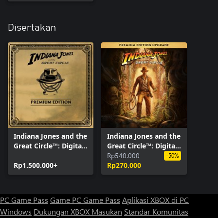
Disertakan
Indiana Jones and the
Indiana Jones and the
Great Circle™: Digital
Great Circle™: Digital
Premium Edition
Premium Upgrade
Rp540.000
-50%
Rp1.500.000+
Rp270.000
PC Game Pass
Game PC Game Pass
Aplikasi XBOX di PC
Windows
Dukungan XBOX
Masukan
Standar Komunitas