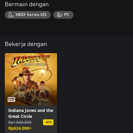
Bermain dengan
XBOX Series X|S
PC
Bekerja dengan
Indiana Jones and the
Great Circle
Rp1.040.000
-40%
Rp624.000+