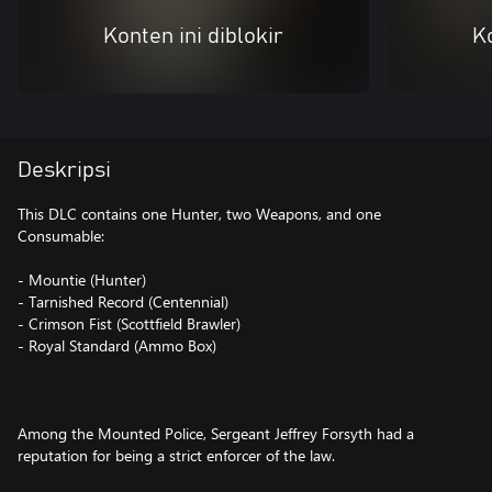
Konten ini diblokir
Ko
Deskripsi
This DLC contains one Hunter, two Weapons, and one
Consumable:
- Mountie (Hunter)
- Tarnished Record (Centennial)
- Crimson Fist (Scottfield Brawler)
- Royal Standard (Ammo Box)
Among the Mounted Police, Sergeant Jeffrey Forsyth had a
reputation for being a strict enforcer of the law.