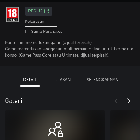
PEGI 18
Kekerasan
In-Game Purchases
Konten ini memerlukan game (dijual terpisah).
Game memerlukan langganan multipemain online untuk bermain di
konsol (Game Pass Core atau Ultimate, dijual terpisah).
DETAIL
ULASAN
SELENGKAPNYA
Galeri