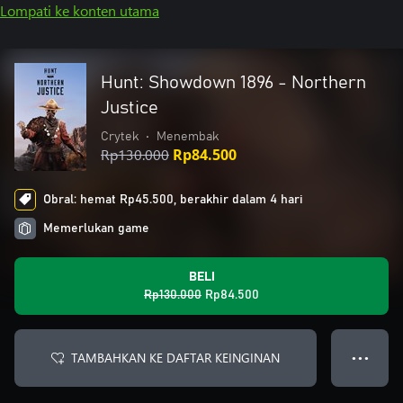
Lompati ke konten utama
Hunt: Showdown 1896 - Northern
Justice
Crytek
•
Menembak
Rp130.000
Rp84.500
Obral: hemat Rp45.500, berakhir dalam 4 hari
Memerlukan game
BELI
Rp130.000
Rp84.500
TAMBAHKAN KE DAFTAR KEINGINAN
● ● ●