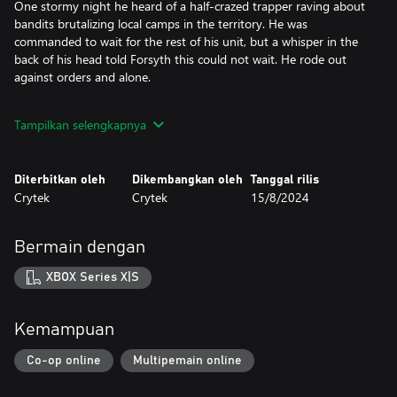
One stormy night he heard of a half-crazed trapper raving about
bandits brutalizing local camps in the territory. He was
commanded to wait for the rest of his unit, but a whisper in the
back of his head told Forsyth this could not wait. He rode out
against orders and alone.
After a long night’s ride, he picked up a trail of blood and gore
Tampilkan selengkapnya
leading to a gruesome scene. Around an altar of corpses, three
hideous figures stood, calling on something called The Sculptor.
Without hesitation he opened fire, levering his rifle and fighting
Diterbitkan oleh
Dikembangkan oleh
Tanggal rilis
back both revulsion and terror.
Crytek
Crytek
15/8/2024
When his troop found Forsyth, he knelt alone amidst the
carnage, dumbstruck and shaking. Lacking any explanation, his
Bermain dengan
comrades put him in chains for his safety, and theirs.
XBOX Series X|S
Days later a stranger came to his cell. “Tell me everything you
saw. Tell me as if your life depends on it.”
Kemampuan
Though he had never met the man before the voice was familiar
from the whispers in his head nights before. Forsyth regained his
Co-op online
Multipemain online
wits and complied, sparing no details.