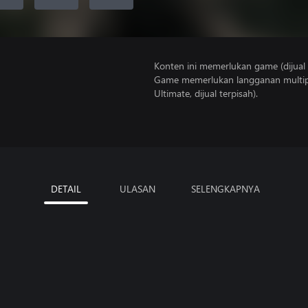
Konten ini memerlukan game (dijual t
Game memerlukan langganan multipe
Ultimate, dijual terpisah).
DETAIL
ULASAN
SELENGKAPNYA