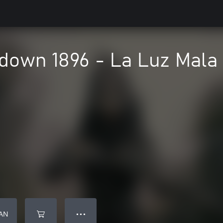
down 1896 - La Luz Mala
AN
● ● ●