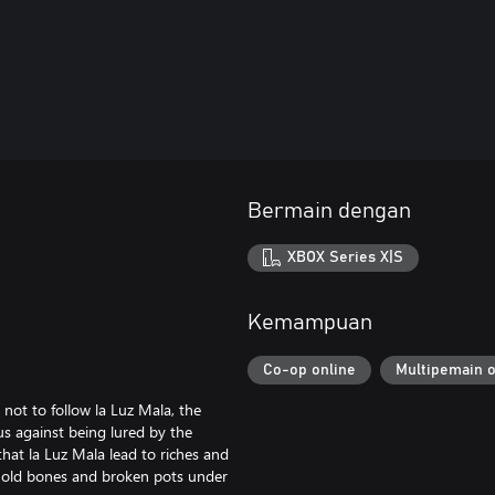
Bermain dengan
XBOX Series X|S
Kemampuan
Co-op online
Multipemain o
not to follow la Luz Mala, the
ous against being lured by the
hat la Luz Mala lead to riches and
nd old bones and broken pots under