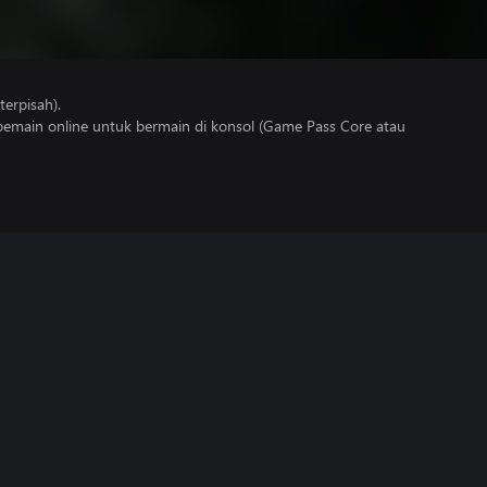
erpisah).
main online untuk bermain di konsol (Game Pass Core atau