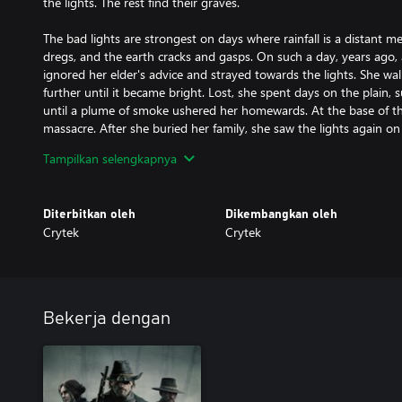
the lights. The rest find their graves.
The bad lights are strongest on days where rainfall is a distant 
dregs, and the earth cracks and gasps. On such a day, years ago, a
ignored her elder's advice and strayed towards the lights. She walk
further until it became bright. Lost, she spent days on the plain, 
until a plume of smoke ushered her homewards. At the base of t
massacre. After she buried her family, she saw the lights again on 
them, her despair mingled with a newfound veneration.
Tampilkan selengkapnya
The ranchers who committed the massacre also knew the legends o
them. They believed them to be some kind of natural luminescenc
Diterbitkan oleh
Dikembangkan oleh
wore on, and their hair greyed, when they saw the lights, they b
Crytek
Crytek
the lights were looking back at them. Once their uneasiness set i
terror. Whenever the lights appeared, one of their number would
to believe the stories that they were the spirits of the unquiet d
them to fight. Others fled, new lights blinking into their path fr
plain.
Bekerja dengan
The girl spent too long as the ghost in the glow. She could no lon
Mala, and though her vengeance was sated, the lights still guide
lights spread, and soon even the bayou was said to flicker with th