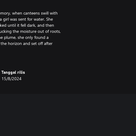
memory, when canteens swill with
 girl was sent for water. She
ed until it fell dark, and then
sucking the moisture out of roots,
he plume, she only found a
the horizon and set off after
f la Luz Mala, but did not fear
e, nothing more. But as the years
Tanggal rilis
ecame more and more uneasy, as if
15/8/2024
n, it soon blossomed into outright
 turn up dead. The ranchers began
ead. Some chased the lights, daring
om the depths of the darkened
ger distinguish herself from la Luz
d her on. The legend of the bad
e threat of Luz Mala.