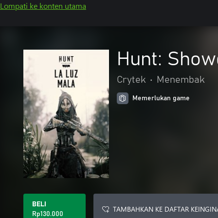
Lompati ke konten utama
Hunt: Show
Crytek
•
Menembak
Memerlukan game
BELI
TAMBAHKAN KE DAFTAR KEINGIN
Rp130.000