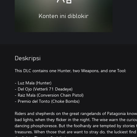
Konten ini diblokir
Deskripsi
This DLC contains one Hunter, two Weapons, and one Tool:
- Luz Mala (Hunter)
- Del Ojo (Vetterli 71 Deadeye)
- Raiz Mala (Conversion Chain Pistol)
- Premio del Tonto (Choke Bombs)
Riders and shepherds on the great rangelands of Patagonia know 
bad lights, when they flicker in the night. The wise warn the curi
dancing phosphoresce. But the foolhardy are tempted by stories t
treasures. When those that are want to stray do, the luckiest fi