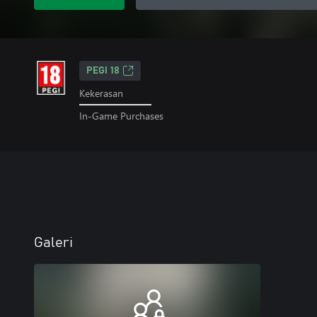
PEGI 18
Kekerasan
In-Game Purchases
Galeri