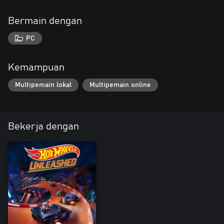
Bermain dengan
PC
Kemampuan
Multipemain lokal
Multipemain online
Bekerja dengan