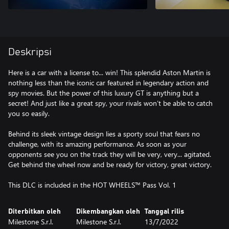
Deskripsi
Here is a car with a license to... win! This splendid Aston Martin is
nothing less than the iconic car featured in legendary action and
spy movies. But the power of this luxury GT is anything but a
secret! And just like a great spy, your rivals won’t be able to catch
you so easily.
Behind its sleek vintage design lies a sporty soul that fears no
challenge, with its amazing performance. As soon as your
opponents see you on the track they will be very, very... agitated.
Get behind the wheel now and be ready for victory, great victory.
This DLC is included in the HOT WHEELS™ Pass Vol. 1
Diterbitkan oleh
Dikembangkan oleh
Tanggal rilis
Milestone S.r.l.
Milestone S.r.l.
13/7/2022