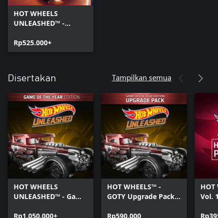
HOT WHEELS
UNLEASHED™ -
Windows Edition
Rp525.000+
Tampilkan semua
Disertakan
HOT WHEELS
HOT WHEELS™ -
HOT 
UNLEASHED™ - Game
GOTY Upgrade Pack -
Vol. 
Of The Year Edition -
Windows Edition
Editi
Windows Edition
Rp1.050.000+
Rp590.000
Rp39