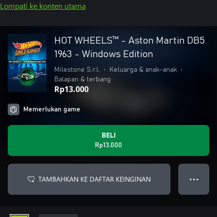
Lompati ke konten utama
HOT WHEELS™ - Aston Martin DB5
1963 - Windows Edition
Milestone S.r.l.
•
Keluarga & anak-anak
•
Balapan & terbang
Rp13.000
Memerlukan game
BELI
Rp13.000
TAMBAHKAN KE DAFTAR KEINGINAN
● ● ●