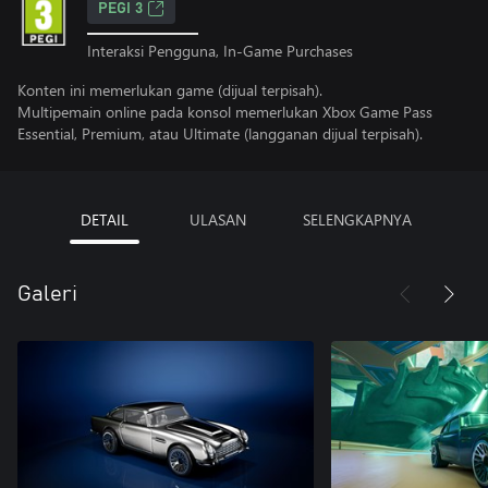
PEGI 3
Interaksi Pengguna, In-Game Purchases
Konten ini memerlukan game (dijual terpisah).
Multipemain online pada konsol memerlukan Xbox Game Pass
Essential, Premium, atau Ultimate (langganan dijual terpisah).
DETAIL
ULASAN
SELENGKAPNYA
Galeri