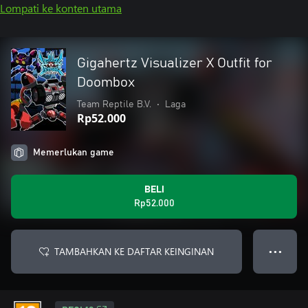
Lompati ke konten utama
Gigahertz Visualizer X Outfit for
Doombox
Team Reptile B.V.
•
Laga
Rp52.000
Memerlukan game
BELI
Rp52.000
TAMBAHKAN KE DAFTAR KEINGINAN
● ● ●