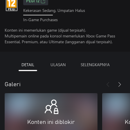
PEGI 12
Kekerasan Sedang, Umpatan Halus
In-Game Purchases
Konten ini memerlukan game (dijual terpisah).
Multipemain online pada konsol memerlukan Xbox Game Pass
Essential, Premium, atau Ultimate (langganan dijual terpisah).
DETAIL
ULASAN
SELENGKAPNYA
Galeri
Konten ini diblokir
Ko