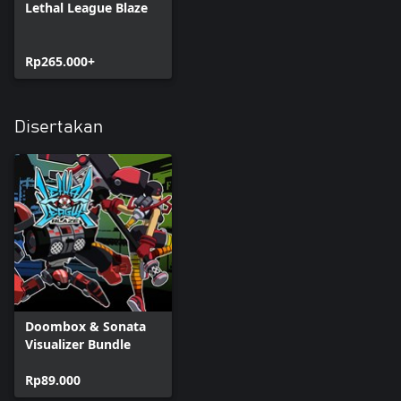
Lethal League Blaze
Rp265.000+
Disertakan
Doombox & Sonata
Visualizer Bundle
Rp89.000