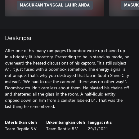
MASUKKAN TANGGAL LAHIR ANDA
MASUK
Deskripsi
After one of his many rampages Doombox woke up chained up
in a brightly lit laboratory. Pretending to be in stand-by mode, he
overheard the heated discussions of his captors. "It's still subject
A1, it just fused with a boombox somehow. The energy signal is
not unique, that's why you destroyed that lab in South Shine City
instead". "We had to use the cannon!! There was no other way!".
Doombox couldn't care less about them. He blasted his chains off
and shattered all the glass in the room. A half-liquid entity
dripped down on him from a canister labeled B1. That was the
last thing he remembered.
Diterbitkan oleh
Dikembangkan oleh
Tanggal rilis
Team Reptile B.V.
Team Reptile B.V.
29/1/2021