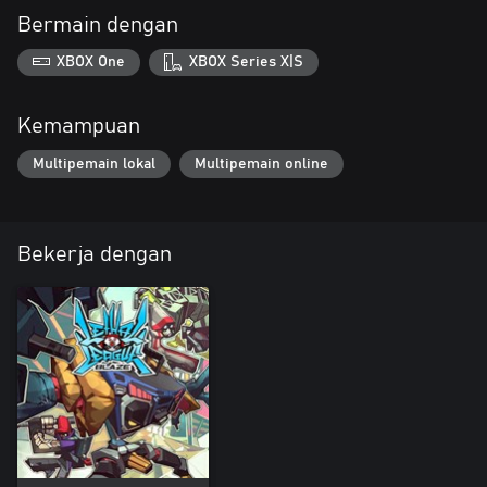
Bermain dengan
XBOX One
XBOX Series X|S
Kemampuan
Multipemain lokal
Multipemain online
Bekerja dengan