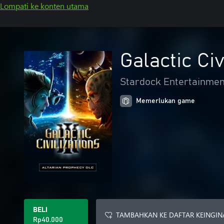
Lompati ke konten utama
Galactic Civ
Stardock Entertainmen
Memerlukan game
BELI
TAMBAHKAN KE DAFTAR KEINGIN
Rp40.000