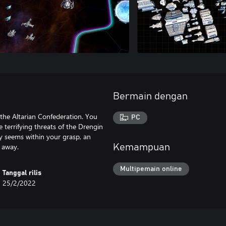
Bermain dengan
 the Altarian Confederation. You
PC
 terrifying threats of the Drengin
ry seems within your grasp, an
 away.
Kemampuan
Multipemain online
Tanggal rilis
25/2/2022