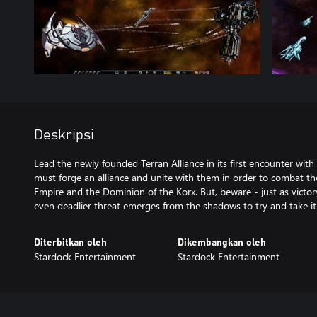
Deskripsi
Lead the newly founded Terran Alliance in its first encounter with
must forge an alliance and unite with them in order to combat the
Empire and the Dominion of the Korx. But, beware - just as victo
even deadlier threat emerges from the shadows to try and take it
Diterbitkan oleh
Dikembangkan oleh
Stardock Entertainment
Stardock Entertainment