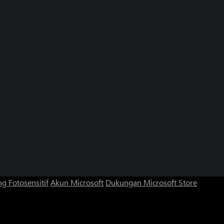
g Fotosensitif
Akun Microsoft
Dukungan Microsoft Store