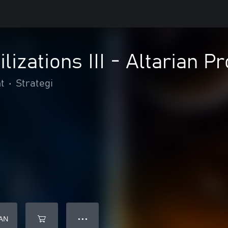
ilizations III - Altarian 
t
•
Strategi
AN
● ● ●