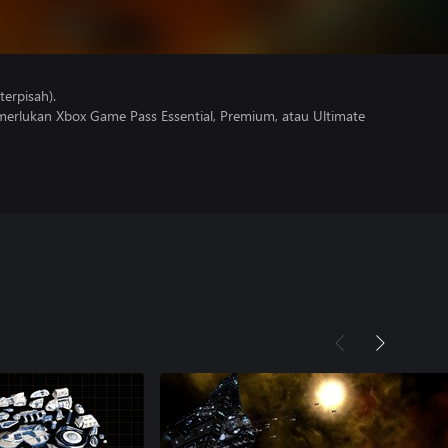
erpisah).
erlukan Xbox Game Pass Essential, Premium, atau Ultimate