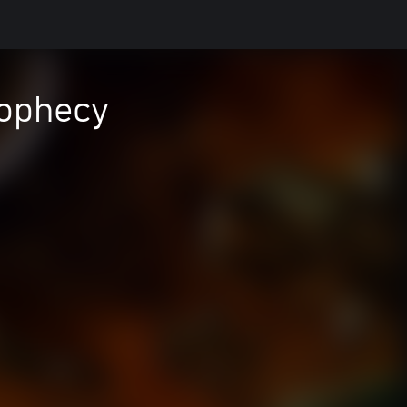
Prophecy