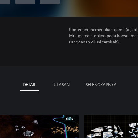
Konten ini memerlukan game (dijual t
Multipemain online pada konsol mem
(langganan dijual terpisah).
DETAIL
ULASAN
SELENGKAPNYA