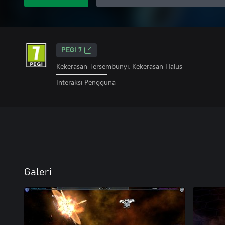
PEGI 7
Kekerasan Tersembunyi, Kekerasan Halus
Interaksi Pengguna
Galeri