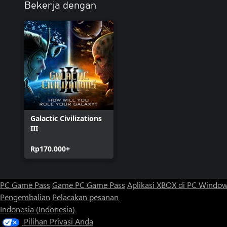
Bekerja dengan
Galactic Civilizations
III
Rp170.000+
PC Game Pass
Game PC Game Pass
Aplikasi XBOX di PC Windo
Pengembalian
Pelacakan pesanan
Indonesia (Indonesia)
Pilihan Privasi Anda