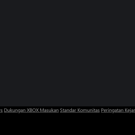
ws
Dukungan XBOX
Masukan
Standar Komunitas
Peringatan Kejan