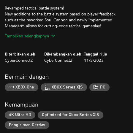
Revamped tactical battle system!
New additions to the battle system based on player feedback
such as the reworked Soul Cannon and newly implemented
Managarm allows for cutting-edge tactical gameplay!
Tampilkan selengkapnya
Fight battles how you see fit!
Plot your path forward on the branching routes of the battlefield.
The new airship support system allows for even more options!
Diterbitkan oleh
Dikembangkan oleh
Tanggal rilis
CyberConnect2
CyberConnect2
11/5/2023
Make every decision count!
The choices you make affect the Judgment Gauges, ultimately
changing how events play out. You are the author of your own
Bermain dengan
story.
XBOX One
XBOX Series X|S
PC
The weight of despair, rage, and loss will shake you to your core
in Fuga: Melodies of Steel 2—the RPG of hard choices and tough
decisions!
Kemampuan
*It's not necessary to play Fuga: Melodies of Steel to enjoy Fuga:
4K Ultra HD
Optimized for Xbox Series X|S
Melodies of Steel 2.
Pengiriman Cerdas
-Fuga: Melodies of Steel 2 - Deluxe Edition