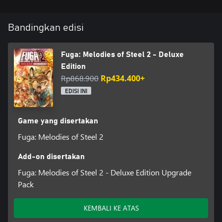
The Deluxe Edition features a digital art book, a mini-soundtrack,
and other bonuses that can be used in-game.
Bandingkan edisi
Content:
・Fuga: Melodies of Steel 2 - Full Game
Fuga: Melodies of Steel 2 - Deluxe
・Fuga: Melodies of Steel 2 - Digital Art Book (80 pages)
Edition
・Fuga: Melodies of Steel 2 - Digital Soundtrack (15 tracks)
Rp868.900
Rp434.400+
・Fuga: Melodies of Steel 2 - In-Game Bonuses:
①Sleepwear costumes for all characters (can be used during
EDISI INI
intermission and expedition)
②Dummy Energy for the Managarm (can use the Managarm 1
time without using a character's life force)
Game yang disertakan
③Dummy Soul for the Soul Cannon (can use the Soul Cannon 1
Fuga: Melodies of Steel 2
time without sacrificing a character)
④Set of items
Add-on disertakan
*The Digital Art Book is available in Japanese/English.
Fuga: Melodies of Steel 2 - Deluxe Edition Upgrade
Pack
KEMBALI KE ATAS