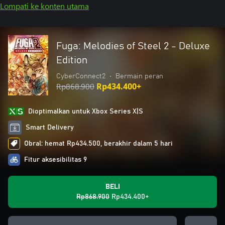
Lompati ke konten utama
Fuga: Melodies of Steel 2 - Deluxe
Edition
CyberConnect2
•
Bermain peran
Rp868.900
Rp434.400+
Dioptimalkan untuk Xbox Series X|S
Smart Delivery
Obral: hemat Rp434.500, berakhir dalam 5 hari
Fitur aksesibilitas 9
BELI
Rp868.900
Rp434.400+