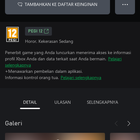
TAMBAHKAN KE DAFTAR KEINGINAN
● ● ●
PEGI 12
Horor, Kekerasan Sedang
Penerbit game yang Anda luncurkan menerima akses ke informasi
profil Xbox Anda dan data terkait saat Anda bermain.
Pelajari
selengkapnya
+Menawarkan pembelian dalam aplikasi.
Informasi kontrol orang tua.
Pelajari selengkapnya
DETAIL
ULASAN
SELENGKAPNYA
Galeri