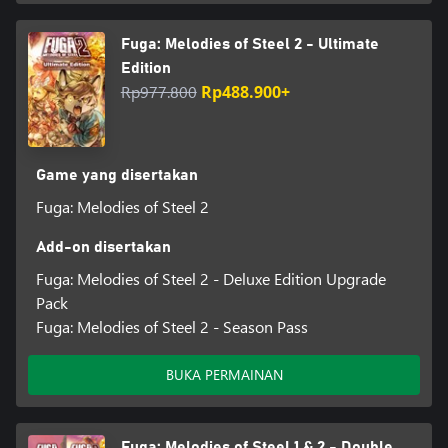
Fuga: Melodies of Steel 2 - Ultimate
Edition
Rp977.800
Rp488.900+
Game yang disertakan
Fuga: Melodies of Steel 2
Add-on disertakan
Fuga: Melodies of Steel 2 - Deluxe Edition Upgrade
Pack
Fuga: Melodies of Steel 2 - Season Pass
BUKA PERMAINAN
Fuga: Melodies of Steel 1 & 2 - Double