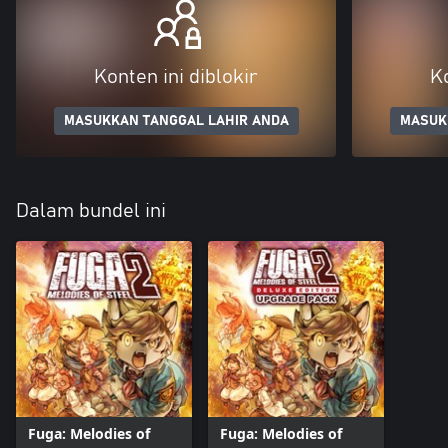
Konten ini diblokir
Ko
MASUKKAN TANGGAL LAHIR ANDA
MASUK
Dalam bundel ini
Fuga: Melodies of
Fuga: Melodies of