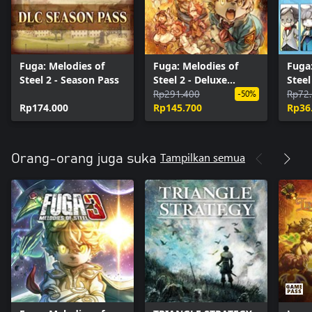
Fuga: Melodies of
Fuga: Melodies of
Fuga:
Steel 2 - Season Pass
Steel 2 - Deluxe
Steel
Edition Upgrade Pack
Rp291.400
Cost
Rp72
-50%
Rp174.000
Rp145.700
Rp36
Tampilkan semua
Orang-orang juga suka