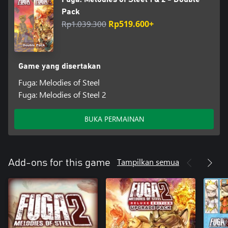
Pack
Rp1.039.300
Rp519.600+
Game yang disertakan
Fuga: Melodies of Steel
Fuga: Melodies of Steel 2
BUKA PERMAINAN
Tampilkan semua
Add-ons for this game