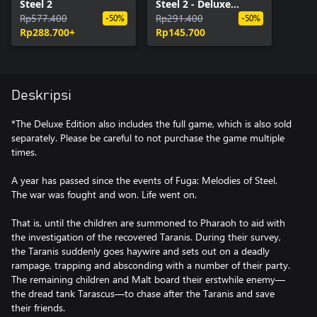
Steel 2
Steel 2 - Deluxe
Rp577.400
Edition Upgrade Pack
Rp291.400
-50%
-50%
Rp288.700+
Rp145.700
Deskripsi
*The Deluxe Edition also includes the full game, which is also sold
separately. Please be careful to not purchase the game multiple
times.
A year has passed since the events of Fuga: Melodies of Steel.
The war was fought and won. Life went on.
That is, until the children are summoned to Pharaoh to aid with
the investigation of the recovered Taranis. During their survey,
the Taranis suddenly goes haywire and sets out on a deadly
rampage, trapping and absconding with a number of their party.
The remaining children and Malt board their erstwhile enemy—
the dread tank Tarascus—to chase after the Taranis and save
their friends.