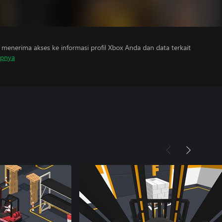
menerima akses ke informasi profil Xbox Anda dan data terkait
apnya