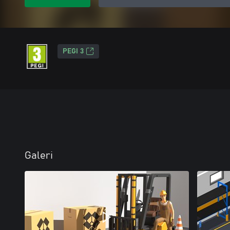
PEGI 3
Galeri