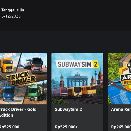
Tanggal rilis
6/12/2023
Truck Driver - Gold
SubwaySim 2
Arena Re
Edition
Rp525.000
Rp525.000+
Rp265.00