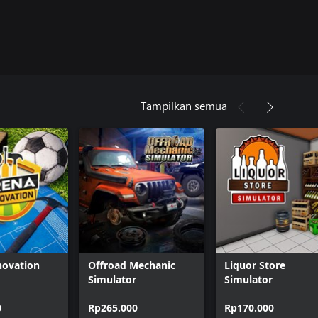
Tampilkan semua
novation
Offroad Mechanic
Liquor Store
Simulator
Simulator
0
Rp265.000
Rp170.000