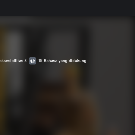
aksesibilitas 3
15 Bahasa yang didukung