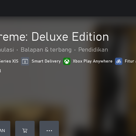
treme: Deluxe Edition
ulasi
•
Balapan & terbang
•
Pendidikan
Series X|S
Smart Delivery
Xbox Play Anywhere
Fitur 
l
AN
● ● ●