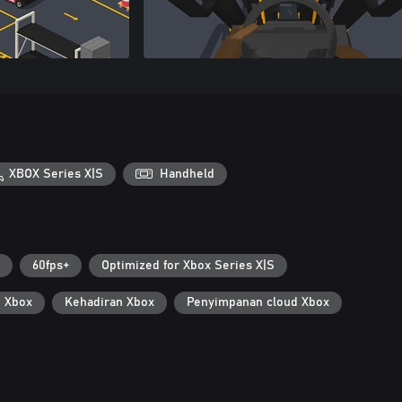
XBOX Series X|S
Handheld
60fps+
Optimized for Xbox Series X|S
i Xbox
Kehadiran Xbox
Penyimpanan cloud Xbox