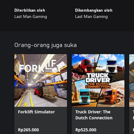
Diterbitkan oleh
Dikembangkan oleh
Last Man Gaming
Last Man Gaming
Orang-orang juga suka
Forklift Simulator
Truck Driver: The
Dutch Connection
Rp265.000
Rp525.000