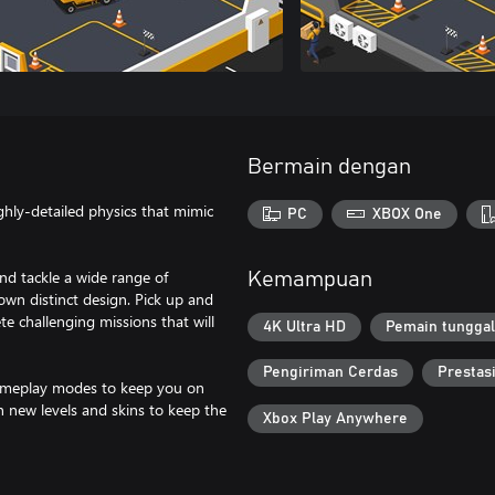
Bermain dengan
ighly-detailed physics that mimic
PC
XBOX One
and tackle a wide range of
Kemampuan
wn distinct design. Pick up and
e challenging missions that will
4K Ultra HD
Pemain tunggal
Pengiriman Cerdas
Prestas
 gameplay modes to keep you on
h new levels and skins to keep the
Xbox Play Anywhere