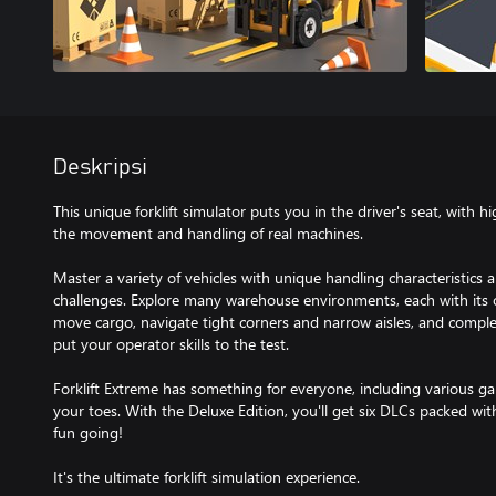
Deskripsi
This unique forklift simulator puts you in the driver's seat, with h
the movement and handling of real machines.
Master a variety of vehicles with unique handling characteristics 
challenges. Explore many warehouse environments, each with its o
move cargo, navigate tight corners and narrow aisles, and complet
put your operator skills to the test.
Forklift Extreme has something for everyone, including various
your toes. With the Deluxe Edition, you'll get six DLCs packed wit
fun going!
It's the ultimate forklift simulation experience.