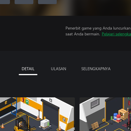
Penerbit game yang Anda luncurkan 
saat Anda bermain.
Pelajari selengk
DETAIL
ULASAN
SELENGKAPNYA