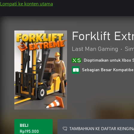
Lompati ke konten utama
Forklift Ex
Last Man Gaming
•
Sim
Dioptimalkan untuk Xbox 
Sebagian Besar Kompatibe
BELI
TAMBAHKAN KE DAFTAR KEINGIN
Rp195.000