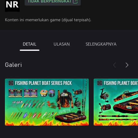
TIDAK BERPERINGKAT
Konten ini memerlukan game (dijual terpisah).
DETAIL
ULASAN
SELENGKAPNYA
Galeri