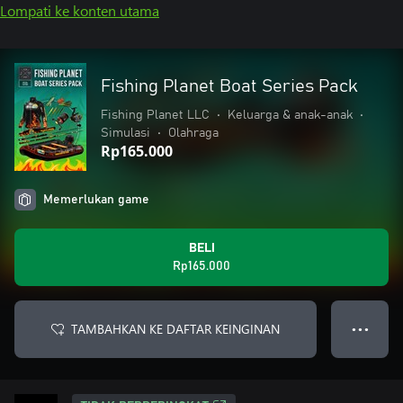
Lompati ke konten utama
Fishing Planet Boat Series Pack
Fishing Planet LLC
•
Keluarga & anak-anak
•
Simulasi
•
Olahraga
Rp165.000
Memerlukan game
BELI
Rp165.000
TAMBAHKAN KE DAFTAR KEINGINAN
● ● ●