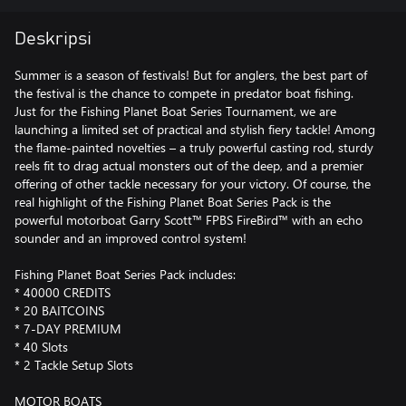
Deskripsi
Summer is a season of festivals! But for anglers, the best part of
the festival is the chance to compete in predator boat fishing.
Just for the Fishing Planet Boat Series Tournament, we are
launching a limited set of practical and stylish fiery tackle! Among
the flame-painted novelties – a truly powerful casting rod, sturdy
reels fit to drag actual monsters out of the deep, and a premier
offering of other tackle necessary for your victory. Of course, the
real highlight of the Fishing Planet Boat Series Pack is the
powerful motorboat Garry Scott™ FPBS FireBird™ with an echo
sounder and an improved control system!
Fishing Planet Boat Series Pack includes:
* 40000 CREDITS
* 20 BAITCOINS
* 7-DAY PREMIUM
* 40 Slots
* 2 Tackle Setup Slots
MOTOR BOATS