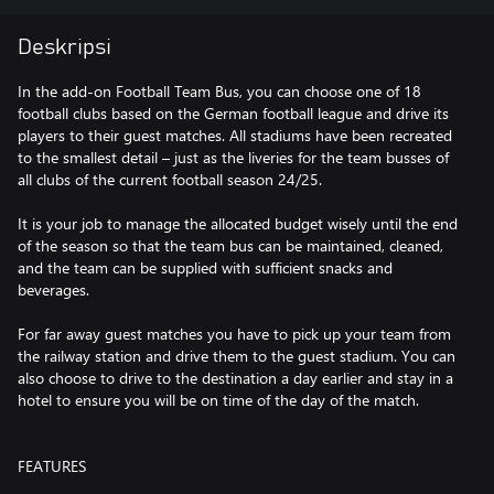
Deskripsi
In the add-on Football Team Bus, you can choose one of 18
football clubs based on the German football league and drive its
players to their guest matches. All stadiums have been recreated
to the smallest detail – just as the liveries for the team busses of
all clubs of the current football season 24/25.
It is your job to manage the allocated budget wisely until the end
of the season so that the team bus can be maintained, cleaned,
and the team can be supplied with sufficient snacks and
beverages.
For far away guest matches you have to pick up your team from
the railway station and drive them to the guest stadium. You can
also choose to drive to the destination a day earlier and stay in a
hotel to ensure you will be on time of the day of the match.
FEATURES