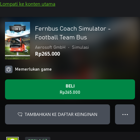
Lompati ke konten utama
Fernbus Coach Simulator -
Football Team Bus
Aerosoft GmbH
•
Simulasi
Rp265.000
Memerlukan game
BELI
Rp265.000
TAMBAHKAN KE DAFTAR KEINGINAN
● ● ●