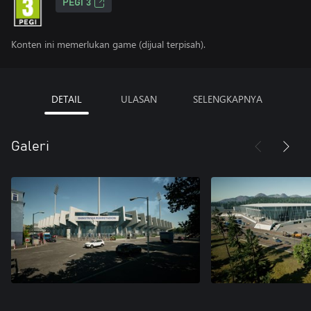
PEGI 3
Konten ini memerlukan game (dijual terpisah).
DETAIL
ULASAN
SELENGKAPNYA
Galeri