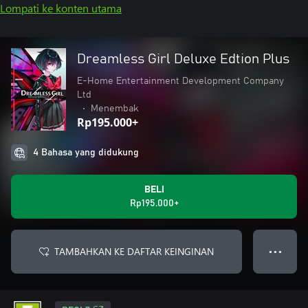
Lompati ke konten utama
Dreamless Girl Deluxe Edtion Plus
E-Home Entertainment Development Company
Ltd
•
Menembak
Rp195.000+
4 Bahasa yang didukung
BELI
Rp195.000+
TAMBAHKAN KE DAFTAR KEINGINAN
● ● ●