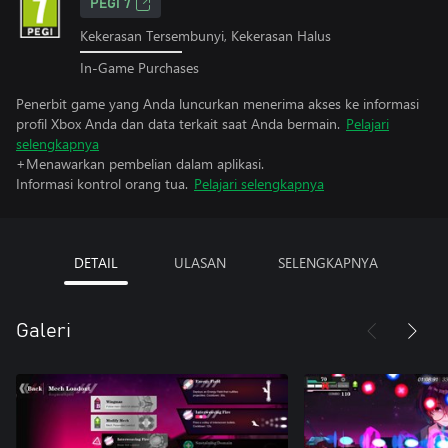
PEGI 7
Kekerasan Tersembunyi, Kekerasan Halus
In-Game Purchases
Penerbit game yang Anda luncurkan menerima akses ke informasi
profil Xbox Anda dan data terkait saat Anda bermain.
Pelajari
selengkapnya
+Menawarkan pembelian dalam aplikasi.
Informasi kontrol orang tua.
Pelajari selengkapnya
DETAIL
ULASAN
SELENGKAPNYA
Galeri