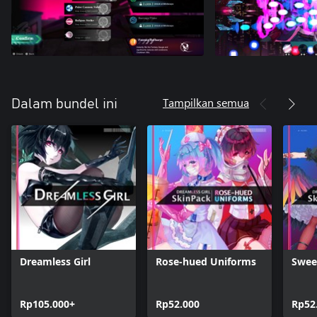
Tampilkan semua
Dalam bundel ini
Dreamless Girl
Rose-hued Uniforms
Swee
Rp105.000+
Rp52.000
Rp52