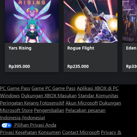
Yars Rising
Rogue Flight
Eden
Rp395.000
Rp235.000
Rp33
PC Game Pass
Game PC Game Pass
Aplikasi XBOX di PC
Windows
Dukungan XBOX
Masukan
Standar Komunitas
Peringatan Kejang Fotosensitif
Akun Microsoft
Dukungan
Microsoft Store
Pengembalian
Pelacakan pesanan
Indonesia (Indonesia)
Pilihan Privasi Anda
Privasi Kesehatan Konsumen
Contact Microsoft
Privacy &