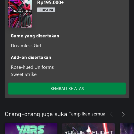
Rp195.000+
EDISI INI
Game yang disertakan
Dreamless Girl
Add-on disertakan
Rose-hued Uniforms
Sweet Strike
KEMBALI KE ATAS
Tampilkan semua
Orang-orang juga suka