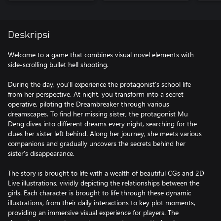
Deskripsi
Welcome to a game that combines visual novel elements with
side-scrolling bullet hell shooting.
During the day, you'll experience the protagonist's school life
from her perspective. At night, you transform into a secret
operative, piloting the Dreambreaker through various
dreamscapes. To find her missing sister, the protagonist Mu
Deng dives into different dreams every night, searching for the
clues her sister left behind. Along her journey, she meets various
companions and gradually uncovers the secrets behind her
sister's disappearance.
The story is brought to life with a wealth of beautiful CGs and 2D
Live illustrations, vividly depicting the relationships between the
girls. Each character is brought to life through these dynamic
illustrations, from their daily interactions to key plot moments,
providing an immersive visual experience for players. The