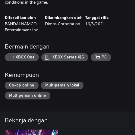
conditions in the game.
Diterbitkan oleh
Dikembangkan oleh
Tanggal rilis
BANDAI NAMCO
Dimps Corporation
16/3/2021
Entertainment Inc.
Bermain dengan
XBOX One
XBOX Series X|S
PC
Kemampuan
Co-op online
Multipemain lokal
Multipemain online
Bekerja dengan