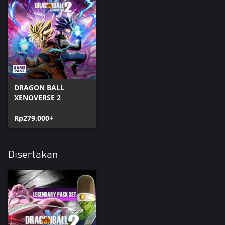
DRAGON BALL
XENOVERSE 2
Rp279.000+
Disertakan