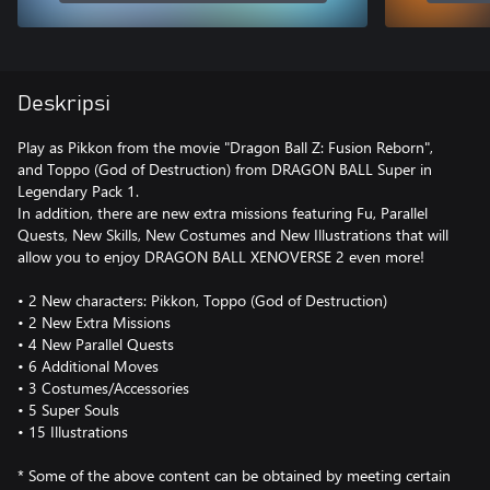
Deskripsi
Play as Pikkon from the movie "Dragon Ball Z: Fusion Reborn",
and Toppo (God of Destruction) from DRAGON BALL Super in
Legendary Pack 1.
In addition, there are new extra missions featuring Fu, Parallel
Quests, New Skills, New Costumes and New Illustrations that will
allow you to enjoy DRAGON BALL XENOVERSE 2 even more!
• 2 New characters: Pikkon, Toppo (God of Destruction)
• 2 New Extra Missions
• 4 New Parallel Quests
• 6 Additional Moves
• 3 Costumes/Accessories
• 5 Super Souls
• 15 Illustrations
* Some of the above content can be obtained by meeting certain