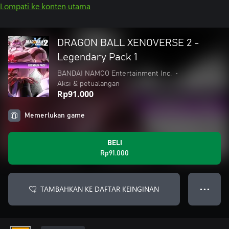
Lompati ke konten utama
DRAGON BALL XENOVERSE 2 -
Legendary Pack 1
BANDAI NAMCO Entertainment Inc.
•
Aksi & petualangan
Rp91.000
Memerlukan game
BELI
Rp91.000
TAMBAHKAN KE DAFTAR KEINGINAN
● ● ●