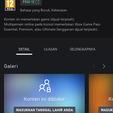
PEGI 12
Bahasa yang Buruk, Kekerasan
Konten ini memerlukan game (dijual terpisah).
Multipemain online pada konsol memerlukan Xbox Game Pass
Essential, Premium, atau Ultimate (langganan dijual terpisah).
DETAIL
ULASAN
SELENGKAPNYA
Galeri
Konten ini diblokir
Ko
MASUKKAN TANGGAL LAHIR ANDA
MASUK