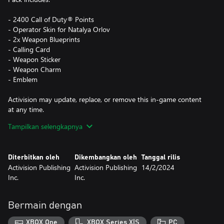
- 2400 Call of Duty® Points
- Operator Skin for Natalya Orlov
- 2x Weapon Blueprints
- Calling Card
- Weapon Sticker
- Weapon Charm
- Emblem
Activision may update, replace, or remove this in-game content
at any time.
Tampilkan selengkapnya
This pack is not cross-platform supported and may be accessible
on Xbox and PC (Microsoft Store) only, using the same Xbox
Diterbitkan oleh
Dikembangkan oleh
Tanggal rilis
Account.
Activision Publishing
Activision Publishing
14/2/2024
Inc.
Inc.
*Use of CP is not available in all Call of Duty® games, is
dependent on functionality and is subject to change. CP will be
accessible once functionality for CP is enabled in that game and
Bermain dengan
CP are made available. Call of Duty®: Modern Warfare® III or
Call of Duty®: Warzone™ must be launched and CP registered
XBOX One
XBOX Series X|S
PC