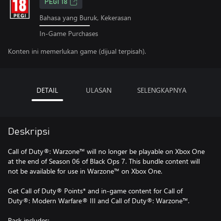
PEGI 18
Bahasa yang Buruk, Kekerasan
In-Game Purchases
Konten ini memerlukan game (dijual terpisah).
DETAIL
ULASAN
SELENGKAPNYA
Deskripsi
Call of Duty®: Warzone™ will no longer be playable on Xbox One
at the end of Season 06 of Black Ops 7. This bundle content will
not be available for use in Warzone™ on Xbox One.
Get Call of Duty® Points* and in-game content for Call of
Duty®: Modern Warfare® III and Call of Duty®: Warzone™.
Pack includes: