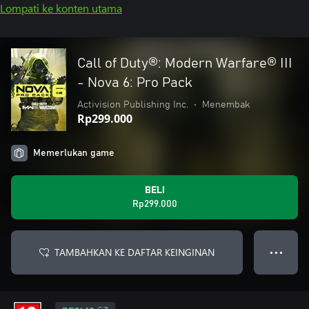
Lompati ke konten utama
Call of Duty®: Modern Warfare® III
- Nova 6: Pro Pack
Activision Publishing Inc.
•
Menembak
Rp299.000
Memerlukan game
BELI
Rp299.000
TAMBAHKAN KE DAFTAR KEINGINAN
● ● ●