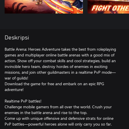
Deskripsi
Battle Arena: Heroes Adventure takes the best from roleplaying
games and multiplayer online battle arenas with a good mix of
action. Show off your combat skills and cool strategies, build an
invincible hero team, destroy hordes of enemies in exciting
missions, and join other guildmasters in a realtime PvP mode—
war of guilds!
Download the game for free and embark on an epic RPG
adventure!
Realtime PvP battles!
Challenge mobile gamers from all over the world. Crush your
enemies in the battle arena and rise to the top.
Come up with unique offensive and defensive strats for online
PvP battles—powerful heroes alone will only carry you so far.