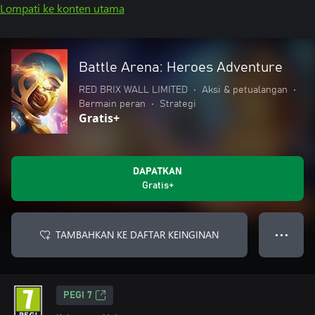
Lompati ke konten utama
Battle Arena: Heroes Adventure
RED BRIX WALL LIMITED
•
Aksi & petualangan
•
Bermain peran
•
Strategi
Gratis+
DAPATKAN
Gratis+
TAMBAHKAN KE DAFTAR KEINGINAN
● ● ●
PEGI 7