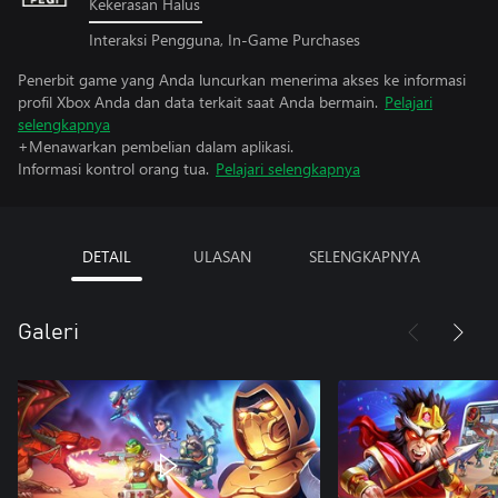
Kekerasan Halus
Interaksi Pengguna, In-Game Purchases
Penerbit game yang Anda luncurkan menerima akses ke informasi
profil Xbox Anda dan data terkait saat Anda bermain.
Pelajari
selengkapnya
+Menawarkan pembelian dalam aplikasi.
Informasi kontrol orang tua.
Pelajari selengkapnya
DETAIL
ULASAN
SELENGKAPNYA
Galeri