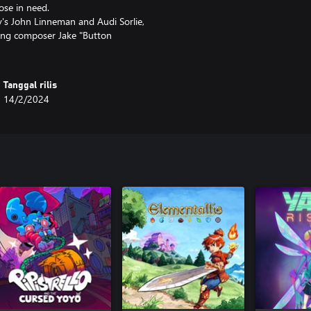
ose in need.
y's John Linneman and Audi Sorlie,
ning composer Jake "Button
Tanggal rilis
14/2/2024