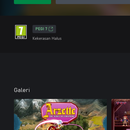
PEGI 7
Kekerasan Halus
Galeri