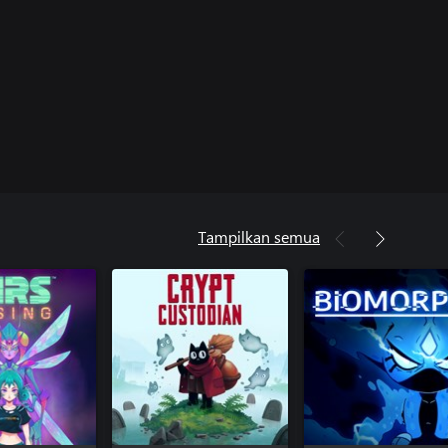
Tampilkan semua