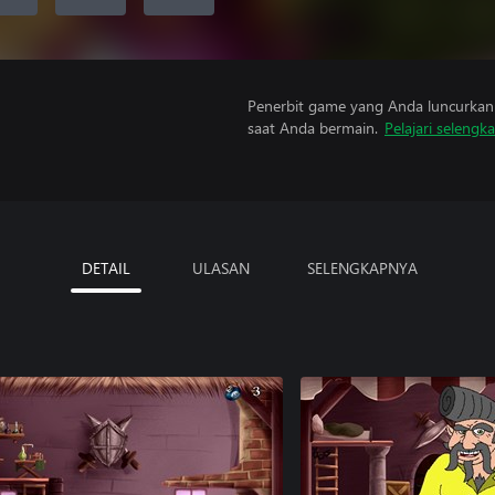
Penerbit game yang Anda luncurkan 
saat Anda bermain.
Pelajari selengk
DETAIL
ULASAN
SELENGKAPNYA