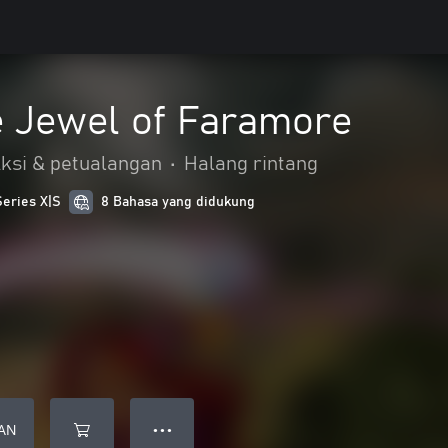
e Jewel of Faramore
ksi & petualangan
•
Halang rintang
Series X|S
8 Bahasa yang didukung
AN
● ● ●