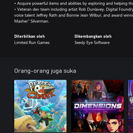
• Acquire powerful items and abilities by exploring and helping th
• Veteran dev team including artist Rob Dunlavey, Digital Foundr
voice talent Jeffrey Rath and Bonnie Jean Wilbur, and award win
Masher" Silverman.
Diterbitkan oleh
Dikembangkan oleh
Limited Run Games
Seedy Eye Software
Orang-orang juga suka