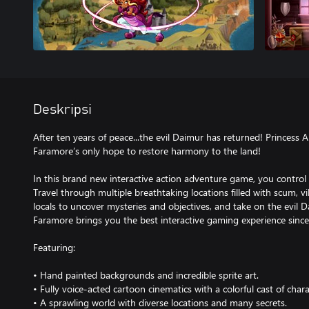
Deskripsi
After ten years of peace...the evil Daimur has returned! Princess 
Faramore’s only hope to restore harmony to the land!
In this brand new interactive action adventure game, you control 
Travel through multiple breathtaking locations filled with scum, vi
locals to uncover mysteries and objectives, and take on the evil D
Faramore brings you the best interactive gaming experience sinc
Featuring:
• Hand painted backgrounds and incredible sprite art.
• Fully voice-acted cartoon cinematics with a colorful cast of chara
• A sprawling world with diverse locations and many secrets.