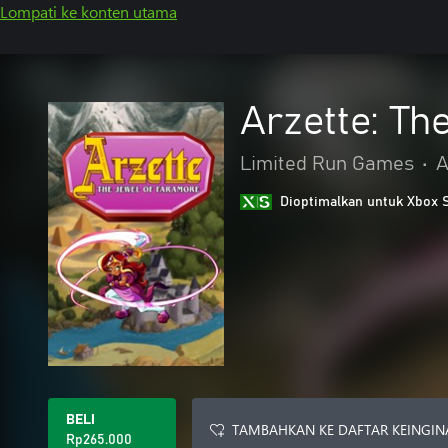
Lompati ke konten utama
Arzette: Th
Limited Run Games
•
A
Dioptimalkan untuk Xbox 
BELI
TAMBAHKAN KE DAFTAR KEINGIN
Rp265.000