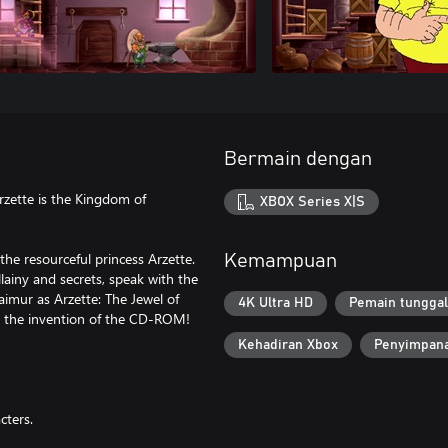
Bermain dengan
Arzette is the Kingdom of
XBOX Series X|S
the resourceful princess Arzette.
Kemampuan
llainy and secrets, speak with the
aimur as Arzette: The Jewel of
4K Ultra HD
Pemain tunggal
e the invention of the CD-ROM!
Kehadiran Xbox
Penyimpana
cters.