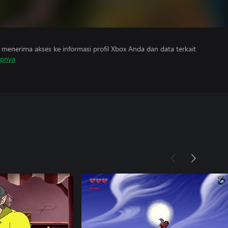
menerima akses ke informasi profil Xbox Anda dan data terkait
apnya