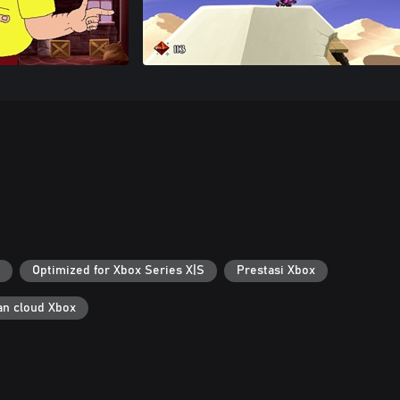
Optimized for Xbox Series X|S
Prestasi Xbox
n cloud Xbox