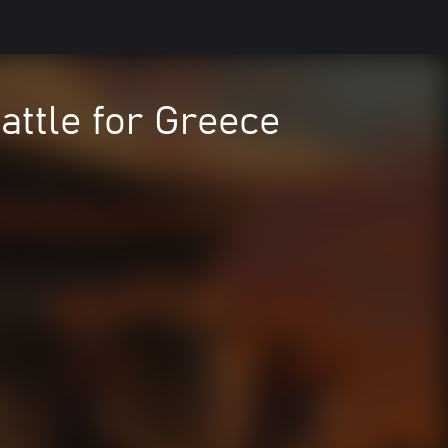
attle for Greece