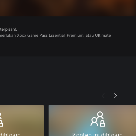
erpisah).
erlukan Xbox Game Pass Essential, Premium, atau Ultimate
diblokir
Konten ini diblokir