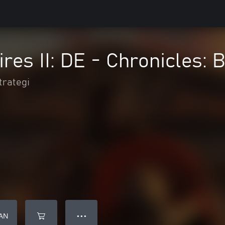
res II: DE - Chronicles: B
trategi
AN
● ● ●