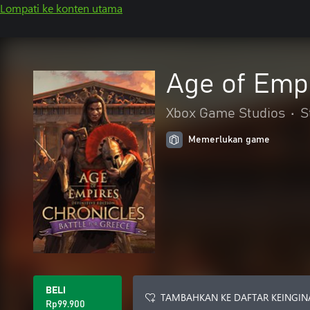
Lompati ke konten utama
Age of Empi
Xbox Game Studios
•
S
Memerlukan game
BELI
TAMBAHKAN KE DAFTAR KEINGIN
Rp99.900