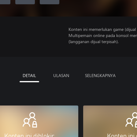
Konten ini memerlukan game (dijual t
Multipemain online pada konsol mem
(langganan dijual terpisah).
DETAIL
ULASAN
SELENGKAPNYA
Konten ini diblokir
Konten ini 