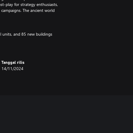
t-play for strategy enthusiasts,
n campaigns. The ancient world
l units, and 85 new buildings
s (only available in unranked play)
usic, and voice acting
Tanggal rilis
14/11/2024
 world
d Salamis
icles, and Lysander
ics
g ramming and catapult ships
ters and government policies