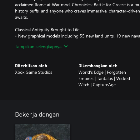
acclaimed Rome at War mod, Chronicles: Battle for Greece is a mus
history buffs, and anyone who craves immersive, character-drive
awaits.
Classical Antiquity Brought to Life
• New graphical models including 55 new land units, 19 new nava
• Three ancient civilizations: Athenians, Spartans, and Achaemenid
Tampilkan selengkapnya
• Iconic ancient units, from war chariots to hoplites to triremes
• A fresh approach to storytelling with animated cutscenes, new m
Diterbitkan oleh
Dikembangkan oleh
An Epic Campaign Journey
Xbox Game Studios
World's Edge | Forgotten
• A 21-scenario campaign covering over a century of history
Empires | Tantalus | Wicked
• The opening chapter of a sweeping saga that spans the ancient
Witch | CaptureAge
• Experience famous battles including Marathon, Thermopylae, an
• Meet renowned historical characters including Themistocles, Per
• Exciting gameplay variety and a host of unique scenario mechan
Innovative Gameplay
Bekerja dengan
• Overhaul of naval combat with six military ship types, includin
• New options for gathering and trading resources at sea
• Unique civilization mechanics, including customizable Town Cen
• Mutually-exclusive technologies present strategic dilemmas