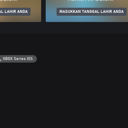
L LAHIR ANDA
MASUKKAN TANGGAL LAHIR ANDA
XBOX Series X|S