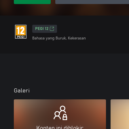
PEGI 12
Bahasa yang Buruk, Kekerasan
Galeri
Konten ini diblokir