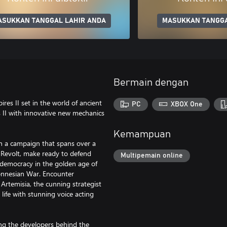
ASUKKAN TANGGAL LAHIR ANDA
MASUKKAN TANGGA
Bermain dengan
res II set in the world of ancient
PC
XBOX One
s II with innovative new mechanics
Kemampuan
 in a campaign that spans over a
n Revolt, make ready to defend
Multipemain online
democracy in the golden age of
ponnesian War. Encounter
 Artemisia, the cunning strategist
life with stunning voice acting
ing the developers behind the