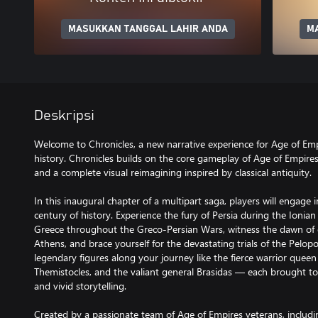
MASUKKAN TANGGAL LAHIR ANDA
M
Deskripsi
Welcome to Chronicles, a new narrative experience for Age of Empi
history. Chronicles builds on the core gameplay of Age of Empire
and a complete visual reimagining inspired by classical antiquity.
In this inaugural chapter of a multipart saga, players will engage
century of history. Experience the fury of Persia during the Ionia
Greece throughout the Greco-Persian Wars, witness the dawn of 
Athens, and brace yourself for the devastating trials of the Pelo
legendary figures along your journey like the fierce warrior queen
Themistocles, and the valiant general Brasidas — each brought to 
and vivid storytelling.
Created by a passionate team of Age of Empires veterans, includ