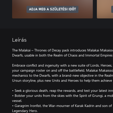
ADJA MEG A SZÜLETÉSI IDŐT
Leírás
The Malakai – Thrones of Decay pack introduces Malakai Makaiss
Dwarfs, usable in both the Realm of Chaos and Immortal Empires
Embrace conflict and ingenuity with a new suite of Lords, Heroes
your campaign roster on and off the battlefield. Malakai Makais
mechanics to the Dwarfs, with a brand-new objective in the Rea
Ursun storyline, plus new Units and Heroes to help them achieve t
• Seek a glorious death, reap the rewards, and test your latest i
• Bolster your units from the skies with the Spirit of Grungi, a 
vessel.
• Garagrim Ironfist, the War-mourner of Karak Kadrin and son of U
Legendary Hero.