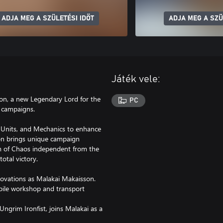
ADJA MEG A SZÜLETÉSI IDŐT
ADJA MEG A SZÜ
Játék vele:
on, a new Legendary Lord for the
PC
 campaigns.
, Units, and Mechanics to enhance
son brings unique campaign
lm of Chaos independent from the
otal victory.
nnovations as Malakai Makaisson.
mobile workshop and transport
ngrim Ironfist, joins Malakai as a