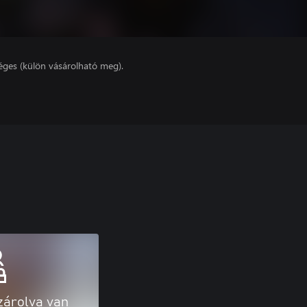
éges (külön vásárolható meg).
zárolva van