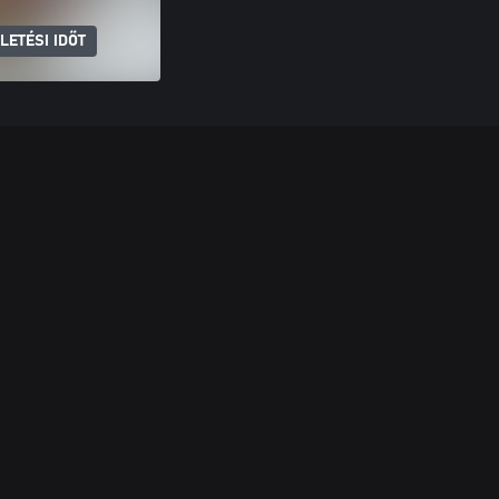
LETÉSI IDŐT