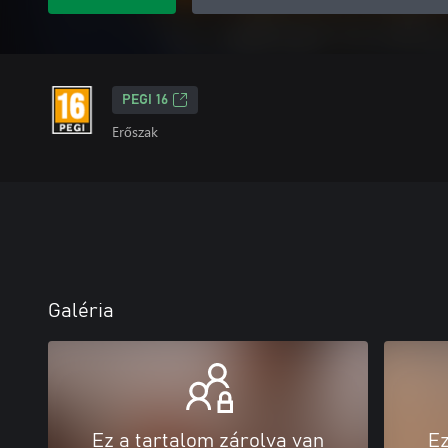
PEGI 16
Erőszak
Galéria
Ez a tartalom zárolva van
Ez