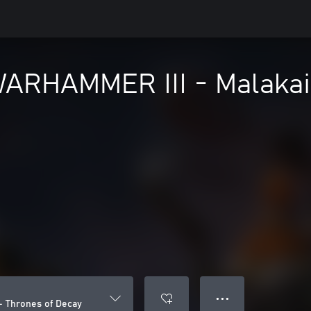
 WARHAMMER III - Malakai
● ● ●
– Thrones of Decay