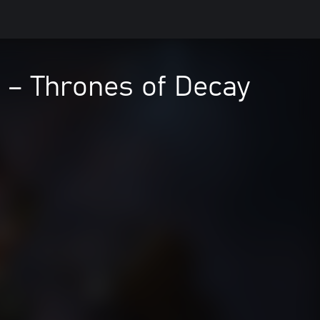
 – Thrones of Decay