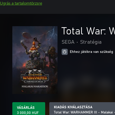
Ugrás a tartalomtörzsre
Total War:
SEGA
•
Stratégia
Ehhez játékra van szükség
KIADÁS KIVÁLASZTÁSA
VÁSÁRLÁS
Total War: WARHAMMER III - Malakai 
3 000,00 HUF