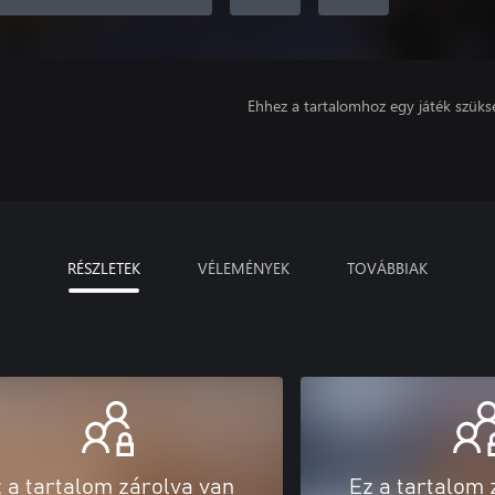
Ehhez a tartalomhoz egy játék szüks
RÉSZLETEK
VÉLEMÉNYEK
TOVÁBBIAK
 a tartalom zárolva van
Ez a tartalom 