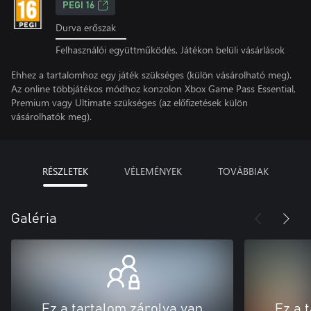
PEGI 16
Durva erőszak
Felhasználói együttműködés, Játékon belüli vásárlások
Ehhez a tartalomhoz egy játék szükséges (külön vásárolható meg).
Az online többjátékos módhoz konzolon Xbox Game Pass Essential,
Premium vagy Ultimate szükséges (az előfizetések külön
vásárolhatók meg).
RÉSZLETEK
VÉLEMÉNYEK
TOVÁBBIAK
Galéria
Ez a tartalom zárolva van
Ez a 