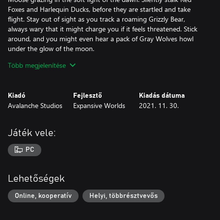
Foxes and Harlequin Ducks, before they are startled and take
flight. Stay out of sight as you track a roaming Grizzly Bear,
always wary that it might charge you if it feels threatened. Stick
around, and you might even hear a pack of Gray Wolves howl
under the glow of the moon.
Több megjelenítése
LUSH AND VIBRANT FLORA
Considered one of the most visually stunning places on Earth;
the Yukon region sports a series of dramatic landscapes, serving
Kiadó
Fejlesztő
Kiadás dátuma
as a backdrop to a rich history. From the lush spruce forests to
Avalanche Studios
Expansive Worlds
2021. 11. 30.
the red foothills, every corner of this reserve is filled with colour
and life. It pays to be wary of the weather though, as the familiar
scenery can quickly transform into a blanket of freshly fallen
Játék vele:
snow. As you trek through the eerie, twisted remains of a burnt
forest, the seemingly endless rolling plains and the crisp yellow
PC
leaves of the woodlands you can’t help but admire the magic
that exists out there.
Lehetőségek
.300 CANNING MAGNUM
Developed by Alaskan gunsmiths for moose hunting, the .300
Online, kooperatív
Helyi, többrésztvevős
Canning Magnum is the go-to rifle for large game in the Yukon
Region. Favored by marksmen and hunters alike for its accuracy,