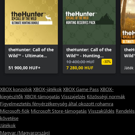
still join a session in Yukon Valley at no cost by simply finding
players that have purchased it and joining their game. It’s then
up to you whether you compete or cooperate.
theHunter: Call of the
theHunter: Call of the
theHu
Wild™ - Ultimate
Wild™ - Hunting
Wild
Hunting Bundle
Reserves Pack
10 400,00 HUF
Hunt
-30%
51 900,00 HUF+
7 280,00 HUF
Játék
XBOX konzolok
XBOX-játékok
XBOX Game Pass
XBOX-
kiegészítők
XBOX-támogatás
Visszajelzés
Közösségi normák
Figyelmeztetés fényérzékenység által okozott rohamra
Microsoft-fiók
Microsoft Store-támogatás
Visszaküldés
Rendelés
követése
Játékok
Magyar (Magyarország)