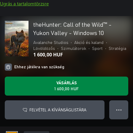
Ugrás a tartalomtörzsre
theHunter: Call of the Wild™ -
Yukon Valley - Windows 10
Avalanche Studios
•
Akció és kaland
•
Lövöldözős
•
Szimulátorok
•
Sport
•
Stratégia
1 600,00 HUF
Ehhez játékra van szükség
VÁSÁRLÁS
1 600,00 HUF
FELVÉTEL A KÍVÁNSÁGLISTÁRA
● ● ●