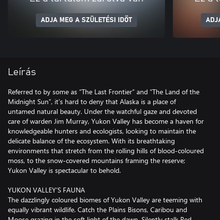
ADJA MEG A SZÜLETÉSI IDŐT
ADJ
Leírás
Referred to by some as “The Last Frontier” and “The Land of the
Midnight Sun”, it’s hard to deny that Alaska is a place of
untamed natural beauty. Under the watchful gaze and devoted
care of warden Jim Murray, Yukon Valley has become a haven for
knowledgeable hunters and ecologists, looking to maintain the
delicate balance of the ecosystem. With its breathtaking
environments that stretch from the rolling hills of blood-coloured
moss, to the snow-covered mountains framing the reserve;
Yukon Valley is spectacular to behold.
YUKON VALLEY’S FAUNA
The dazzlingly coloured biomes of Yukon Valley are teeming with
equally vibrant wildlife. Catch the Plains Bisons, Caribou and
Moose grazing in the soft light of the dawn. Silently stalk Red