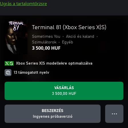
Ugrás a tartalomtörzsre
Terminal 81 (Xbox Series X|S)
Sometimes You
•
Akció és kaland
•
Szimulátorok
•
Egyéb
3 500,00 HUF
Xbox Series X|S modellekre optimalizálva
13 támogatott nyelv
VÁSÁRLÁS
3 500,00 HUF
BESZERZÉS
● ● ●
Ingyenes próbaverzió