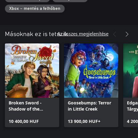
the player makes.
Xbox – mentés a felhőben
Az összes megjelenítése
Másoknak ez is tetszik
Broken Sword -
Goosebumps: Terror
Edgar
Shadow of the
in Little Creek
Tárg
Templars: Reforged
10 400,00 HUF
13 900,00 HUF+
4 20