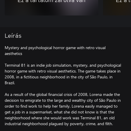
Ez a tartalom zárolva van
Ez a 
Leírás
Mystery and psychological horror game with retro visual
aesthetics
Terminal 81 is an indie job simulation, mystery, and psychological
horror game with retro visual aesthetics. The game takes place in
2008, in a fictitious neighborhood in the city of São Paulo, in
Brazil.
As a result of the global financial crisis of 2008, Lorena made the
decision to emigrate to the large and wealthy city of São Paulo in
order to find work to help her family. Lorena easily managed to
get a job in a supermarket, what she did not know is that the
neighborhood where she would work was Terminal 81, an old
industrial neighborhood plagued by poverty, crime, and filth.