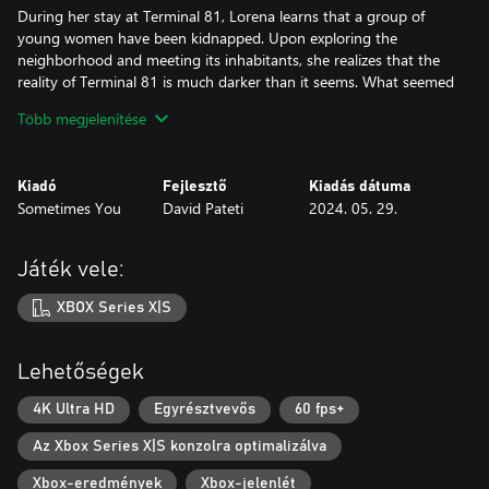
During her stay at Terminal 81, Lorena learns that a group of
young women have been kidnapped. Upon exploring the
neighborhood and meeting its inhabitants, she realizes that the
reality of Terminal 81 is much darker than it seems. What seemed
like a simple Latin American neighborhood, with all the bad
Több megjelenítése
things that this entails, it is a dangerous area dominated by a
mysterious "criminal organization" that carries out murders,
prostitution, and human trafficking.
Kiadó
Fejlesztő
Kiadás dátuma
Sometimes You
David Pateti
2024. 05. 29.
Explore Terminal 81, meet the characters, follow your moral
compass, make decisions, and come to a conclusion.
Játék vele:
Game Features:
- Medium duration game; >1 hour to unlock an ending, 4-6
XBOX Series X|S
Hours to explore the entire game, depending on each player skills
- Free roam map; Explore restaurants, shops, nightclubs, fairs,
parks, etc. All around Terminal 81!
Lehetőségek
- Atmospheric; wide variety of sound and video effects to ensure
player immersion in Terminal 81
4K Ultra HD
Egyrésztvevős
60 fps+
- Interactive environment; Go to work, earn money, use it in
Az Xbox Series X|S konzolra optimalizálva
stores, talk to people, play mini-games, among other things!
- Different Endings; The game's story is affected by the decisions
Xbox-eredmények
Xbox-jelenlét