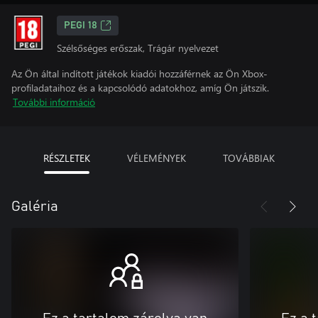
PEGI 18
Szélsőséges erőszak, Trágár nyelvezet
Az Ön által indított játékok kiadói hozzáférnek az Ön Xbox-
profiladataihoz és a kapcsolódó adatokhoz, amíg Ön játszik.
További információ
RÉSZLETEK
VÉLEMÉNYEK
TOVÁBBIAK
Galéria