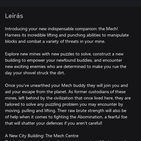
Leírás
Introducing your new indispensable companion: the Mech!
Harness its incredible lifting and punching abilities to manipulate
blocks and combat a variety of threats in your mine.
Explore new mines with new puzzles to solve, construct a new
building to empower your newfound buddies, and encounter
new exciting enemies who are determined to make you rue the
day your shovel struck the dirt.
Once you’ve unearthed your Mech buddy they will join you and
aid your escape from the planet. As former custodians of these
mines, left behind by the civilization that once lived here, they are
tailored to solve any puzzling problem you may encounter by
moving, pulling and lifting. Their raw brute strength will also be
of help when it comes to fighting the Abomination, a fearful foe
that will shatter your defences if you aren’t careful!
A New City Building: The Mech Centre