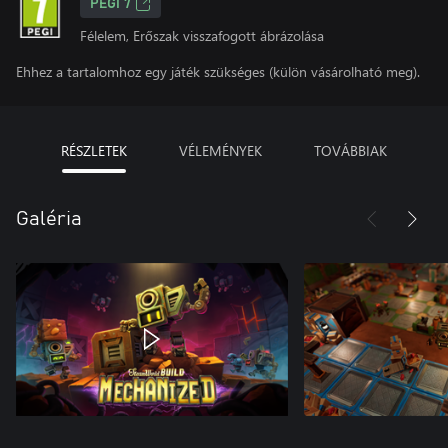
PEGI 7
Félelem, Erőszak visszafogott ábrázolása
Ehhez a tartalomhoz egy játék szükséges (külön vásárolható meg).
RÉSZLETEK
VÉLEMÉNYEK
TOVÁBBIAK
Galéria