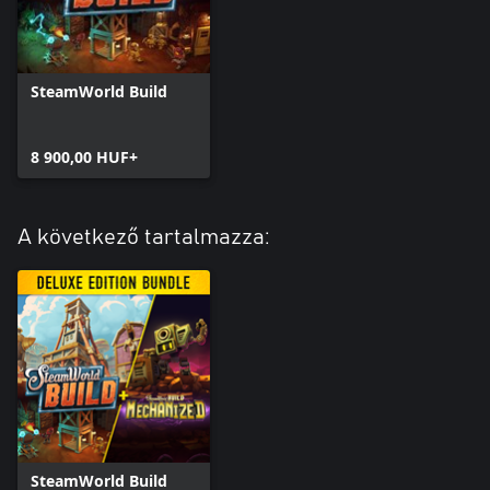
SteamWorld Build
8 900,00 HUF+
A következő tartalmazza:
SteamWorld Build