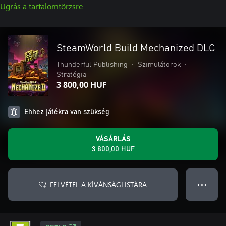
Ugrás a tartalomtörzsre
SteamWorld Build Mechanized DLC
Thunderful Publishing
•
Szimulátorok
•
Stratégia
3 800,00 HUF
Ehhez játékra van szükség
VÁSÁRLÁS
3 800,00 HUF
FELVÉTEL A KÍVÁNSÁGLISTÁRA
● ● ●