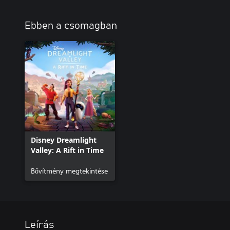
Ebben a csomagban
Disney Dreamlight
Valley: A Rift in Time
Bővítmény megtekintése
Leírás