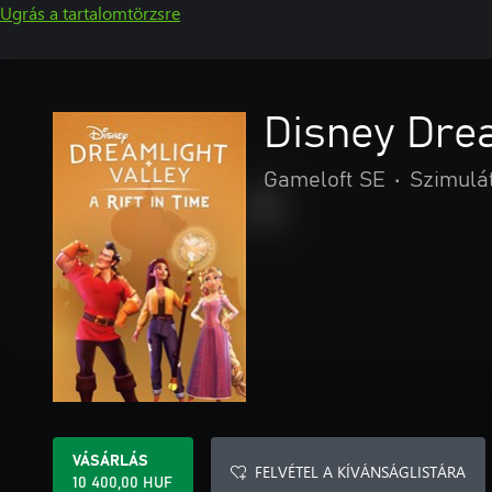
Ugrás a tartalomtörzsre
Disney Drea
Gameloft SE
•
Szimulá
VÁSÁRLÁS
FELVÉTEL A KÍVÁNSÁGLISTÁRA
10 400,00 HUF