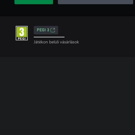
PEGI 3
Játékon belüli vásárlások