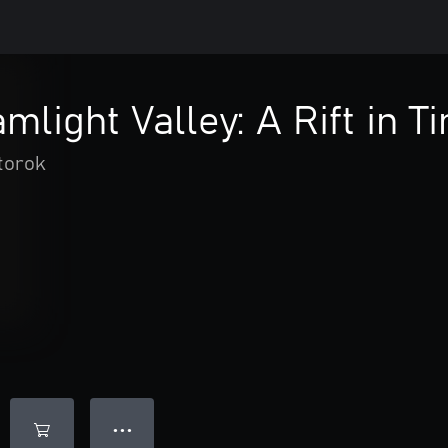
mlight Valley: A Rift in T
torok
● ● ●