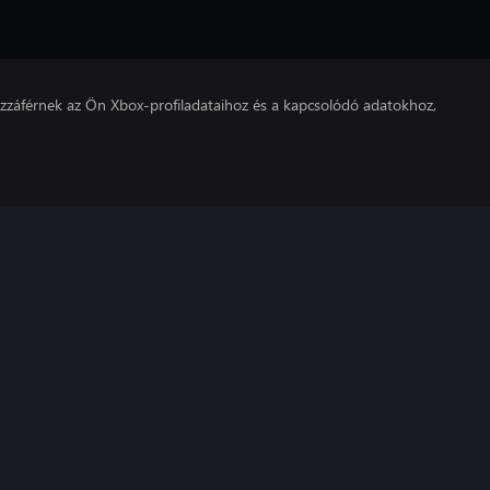
hozzáférnek az Ön Xbox-profiladataihoz és a kapcsolódó adatokhoz,