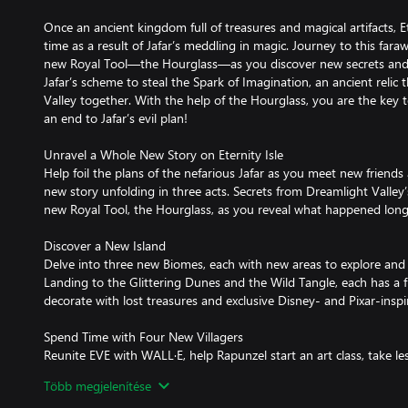
Once an ancient kingdom full of treasures and magical artifacts, E
time as a result of Jafar’s meddling in magic. Journey to this fara
new Royal Tool—the Hourglass—as you discover new secrets and 
Jafar’s scheme to steal the Spark of Imagination, an ancient relic 
Valley together. With the help of the Hourglass, you are the key to
an end to Jafar’s evil plan!
Unravel a Whole New Story on Eternity Isle
Help foil the plans of the nefarious Jafar as you meet new friends 
new story unfolding in three acts. Secrets from Dreamlight Valley
new Royal Tool, the Hourglass, as you reveal what happened long
Discover a New Island
Delve into three new Biomes, each with new areas to explore an
Landing to the Glittering Dunes and the Wild Tangle, each has a f
decorate with lost treasures and exclusive Disney- and Pixar-inspi
Spend Time with Four New Villagers
Reunite EVE with WALL·E, help Rapunzel start an art class, take l
decide if you can really trust Jafar. Explore Eternity Isle with y
Több megjelenítése
to live in Dreamlight Valley!