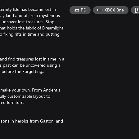
ternity Isle has become lost in
PC
XBOX One
way land and utilize a mysterious
uncover lost treasures. Stop
that holds the fabric of Dreamlight
 fixing rifts in time and putting
and find treasures lost in time in a
’s past can be uncovered using a
 before the Forgetting…
d make your own. From Ancient’s
ully customizable layout to
red furniture.
essons in heroics from Gaston, and
our new friends… or move them back