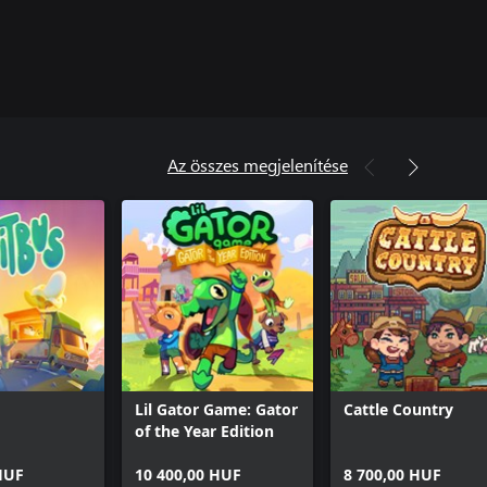
Az összes megjelenítése
Lil Gator Game: Gator
Cattle Country
of the Year Edition
HUF
10 400,00 HUF
8 700,00 HUF