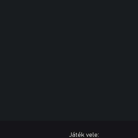
Játék vele: