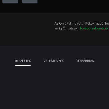
Az Ön által indított játékok kiadói 
amíg Ön játszik.
További információ
RÉSZLETEK
VÉLEMÉNYEK
TOVÁBBIAK