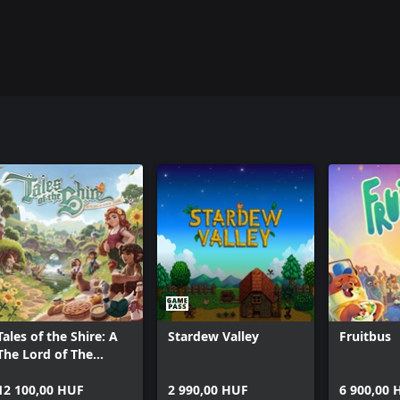
ng to play with you.
ics lost in time. Build Ancient
ing, which makes it easier than
ight Valley and explore the Realms
Tales of the Shire: A
Stardew Valley
Fruitbus
The Lord of The
Rings™ Game
12 100,00 HUF
2 990,00 HUF
6 900,00 