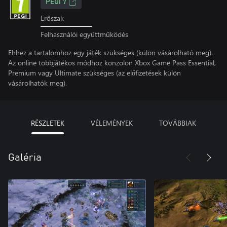
PEGI 7
Erőszak
Felhasználói együttműködés
Ehhez a tartalomhoz egy játék szükséges (külön vásárolható meg).
Az online többjátékos módhoz konzolon Xbox Game Pass Essential,
Premium vagy Ultimate szükséges (az előfizetések külön
vásárolhatók meg).
RÉSZLETEK
VÉLEMÉNYEK
TOVÁBBIAK
Galéria