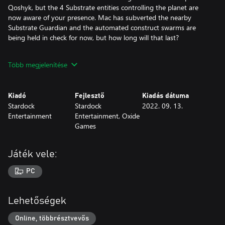
Qoshyk, but the 4 Substrate entities controlling the planet are
now aware of your presence. Mac has subverted the nearby
Substrate Guardian and the automated construct swarms are
being held in check for now, but how long will that last?
New Maps
Több megjelenítése
+ Anishanaa: This 6-player map contains isolated starting regions
that funnel into epic battles along the map’s equator.
Kiadó
Fejlesztő
Kiadás dátuma
Stardock
Stardock
2022. 09. 13.
+ Kursck: Keep your enemies out and your armies flowing by
Entertainment
Entertainment, Oxide
building up defenses on this large, radially symmetrical map.
Games
+ Pinwheel: Endlessly turning one before the other, don’t
become too focused on the fight in front of you - the fight from
Játék vele:
behind will sneak up sooner than you realize.
PC
+ Qoshyk: Two central starting points share a resource-rich
plateau. The four outer players must break through to seize the
resources - and the Turinium - that are guarded within.
Lehetőségek
+ Safeire: Choose different teams and starting locations to
Online, többrésztvevős