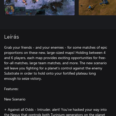
Leírás
Grab your friends - and your enemies - for some matches of epic
proportions on these new, large-sized maps! Holding between 4
and 6 players, each map provides exciting opportunities for free-
for-all matches, large team matches, and more. The new scenario
will leave you fighting for a planet’s control against the enemy
Substrate in order to hold onto your fortified plateau long
enough to seize victory.
Features:
New Scenario
+ Against all Odds - Intruder, alert! You’ve hacked your way into
the Nexus that controls both Turinium generators on the planet