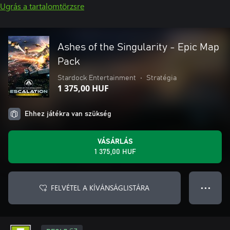
Ugrás a tartalomtörzsre
Ashes of the Singularity - Epic Map
Pack
Stardock Entertainment
•
Stratégia
1 375,00 HUF
Ehhez játékra van szükség
VÁSÁRLÁS
1 375,00 HUF
FELVÉTEL A KÍVÁNSÁGLISTÁRA
● ● ●