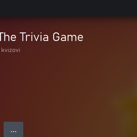
The Trivia Game
 kvizovi
● ● ●