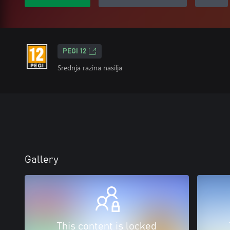
PEGI 12
Srednja razina nasilja
Gallery
This content is locked