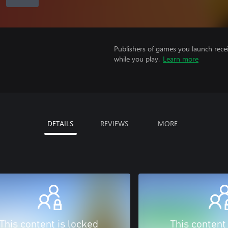
Publishers of games you launch recei
while you play.
Learn more
DETAILS
REVIEWS
MORE
This content is locked
This content