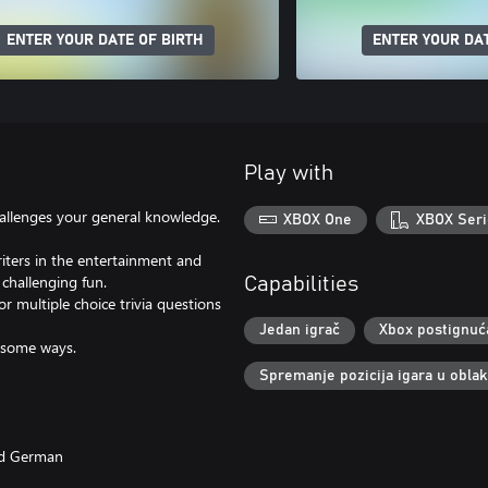
ENTER YOUR DATE OF BIRTH
ENTER YOUR DAT
Play with
challenges your general knowledge.
XBOX One
XBOX Seri
riters in the entertainment and
 challenging fun.
Capabilities
or multiple choice trivia questions
Jedan igrač
Xbox postignuć
esome ways.
Spremanje pozicija igara u obla
and German