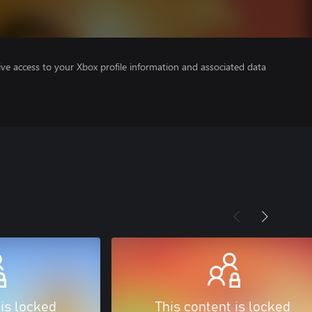
ve access to your Xbox profile information and associated data
 is locked
This content is locked