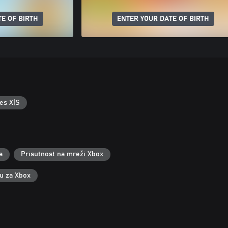
E OF BIRTH
ENTER YOUR DATE OF BIRTH
es X|S
a
Prisutnost na mreži Xbox
ku za Xbox