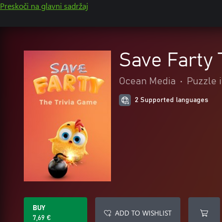
Preskoči na glavni sadržaj
Save Farty 
Ocean Media
•
Puzzle i
2 Supported languages
BUY
ADD TO WISHLIST
7,69 €