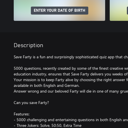
ENTER YOUR DATE OF BIRTH
Description
Save Farty is a fun and surprisingly sophisticated quiz app that 
5000 questions, recently created by some of the finest creative w
education industry, ensures that Save Farty delivers you weeks of
Your mission is to keep Farty alive by choosing the right answer f
available in both English and German.
Answer wrong and our beloved Farty will die in one of many gru
Can you save Farty?
Features:
- 5000 challenging and entertaining questions in both English 
- Three Jokers: Solve, 50:50, Extra Time