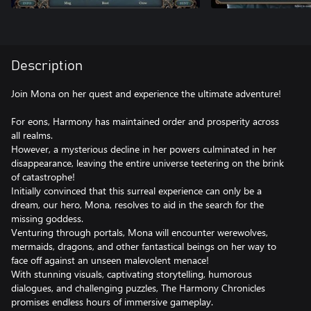
Description
Join Mona on her quest and experience the ultimate adventure!
For eons, Harmony has maintained order and prosperity across
all realms.
However, a mysterious decline in her powers culminated in her
disappearance, leaving the entire universe teetering on the brink
of catastrophe!
Initially convinced that this surreal experience can only be a
dream, our hero, Mona, resolves to aid in the search for the
missing goddess.
Venturing through portals, Mona will encounter werewolves,
mermaids, dragons, and other fantastical beings on her way to
face off against an unseen malevolent menace!
With stunning visuals, captivating storytelling, humorous
dialogues, and challenging puzzles, The Harmony Chronicles
promises endless hours of immersive gameplay.