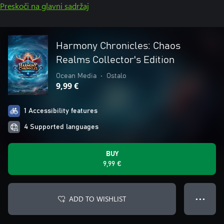
Preskoči na glavni sadržaj
Harmony Chronicles: Chaos
Realms Collector's Edition
Ocean Media
•
Ostalo
9,99 €
1 Accessibility features
4 Supported languages
BUY
9,99 €
ADD TO WISHLIST
● ● ●