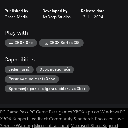
Published by
Developed by
Release date
Ocean Media
JetDogs Studios
13. 11. 2024.
Play with
XBOX One
XBOX Series X|S
Capabilities
Jedan igrač
Xbox postignuća
Prisutnost na mreži Xbox
Spremanje pozicija igara u oblaku za Xbox
PC Game Pass
PC Game Pass games
XBOX app on Windows PC
XBOX Support
Feedback
Community Standards
Photosensitive
Seizure Warning
Microsoft account
Microsoft Store Support