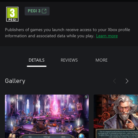
PEGI 3
Publishers of games you launch receive access to your Xbox profile
information and associated data while you play.
Learn more
DETAILS
REVIEWS
MORE
Gallery