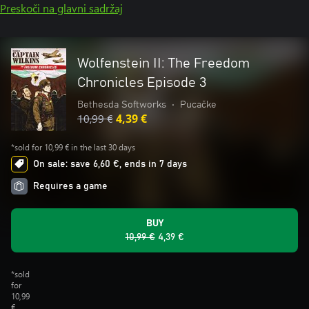
Preskoči na glavni sadržaj
Wolfenstein II: The Freedom
Chronicles Episode 3
Bethesda Softworks
•
Pucačke
10,99 €
4,39 €
*sold for 10,99 € in the last 30 days
On sale: save 6,60 €, ends in 7 days
Requires a game
BUY
10,99 €
4,39 €
*sold
for
10,99
€