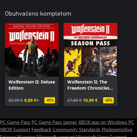
Obuhvaćeno kompletom
Wolfenstein II: Deluxe
Wolfenstein II: The
Edition
Freedom Chronicles
Season Pass
65,99 €
9,89 €+
27,49 €
10,99 €
-85%
-60%
PC Game Pass
PC Game Pass games
XBOX app on Windows PC
XBOX Support
Feedback
Community Standards
Photosensitive
Seizure Warning
Microsoft account
Microsoft Store Support