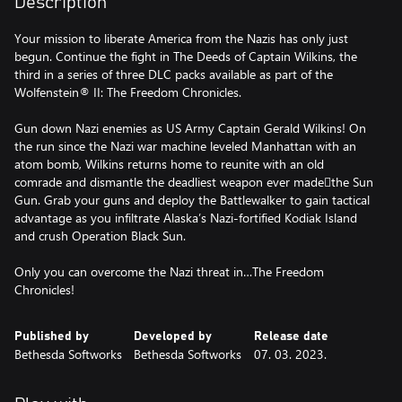
Description
Your mission to liberate America from the Nazis has only just
begun. Continue the fight in The Deeds of Captain Wilkins, the
third in a series of three DLC packs available as part of the
Wolfenstein® II: The Freedom Chronicles.
Gun down Nazi enemies as US Army Captain Gerald Wilkins! On
the run since the Nazi war machine leveled Manhattan with an
atom bomb, Wilkins returns home to reunite with an old
comrade and dismantle the deadliest weapon ever madethe Sun
Gun. Grab your guns and deploy the Battlewalker to gain tactical
advantage as you infiltrate Alaska’s Nazi-fortified Kodiak Island
and crush Operation Black Sun.
Only you can overcome the Nazi threat in…The Freedom
Chronicles!
Published by
Developed by
Release date
Bethesda Softworks
Bethesda Softworks
07. 03. 2023.