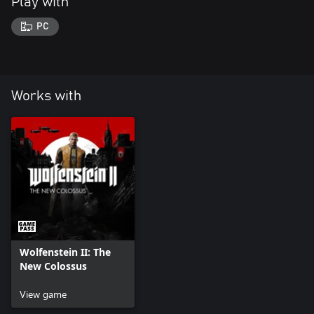
Play with
PC
Works with
Wolfenstein II: The
New Colossus
View game