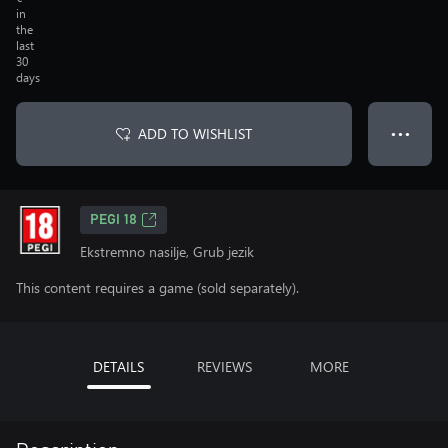
in
the
last
30
days
ADD TO WISHLIST
● ● ●
PEGI 18
Ekstremno nasilje, Grub jezik
This content requires a game (sold separately).
DETAILS
REVIEWS
MORE