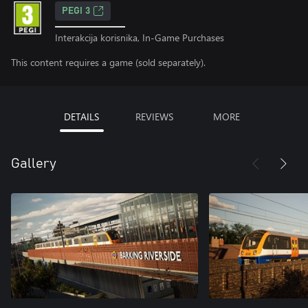
PEGI 3
Interakcija korisnika, In-Game Purchases
This content requires a game (sold separately).
DETAILS
REVIEWS
MORE
Gallery