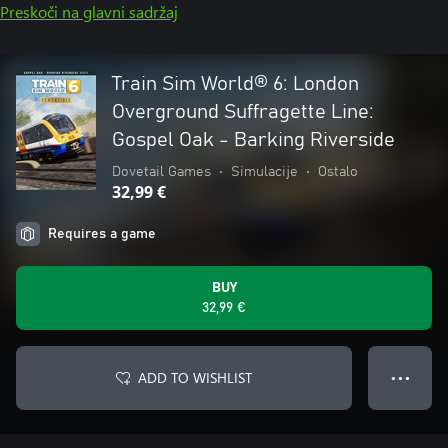
Preskoči na glavni sadržaj
Train Sim World® 6: London
Overground Suffragette Line:
Gospel Oak - Barking Riverside
Dovetail Games
•
Simulacije
•
Ostalo
32,99 €
Requires a game
BUY
32,99 €
ADD TO WISHLIST
● ● ●