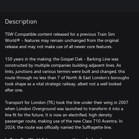
Description
TSW Compatible content released for a previous Train Sim
World® - features may remain unchanged from the original
release and may not make use of all newer core features.
150 years in the making; the Gospel Oak - Barking Line was
constructed by multiple companies building adjacent lines. As
links, junctions and various termini were built and changed, this
route through no less than 7 of North & East London’s boroughs
took shape as a vital strategic railway, albeit not a well looked
after one.
Transport for London (TfL) took the line under their wing in 2007
when London Overground was launched to transform it into a
line fit for the future. It is now an electrified, high density
passenger route, making use of the new Class 710 Aventra. In
2024, the route was officially named the Suffragette line.