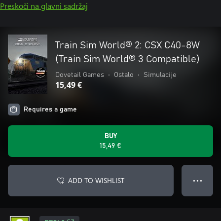
Preskoči na glavni sadržaj
Train Sim World® 2: CSX C40-8W
(Train Sim World® 3 Compatible)
Dovetail Games
•
Ostalo
•
Simulacije
15,49 €
Requires a game
BUY
15,49 €
ADD TO WISHLIST
● ● ●