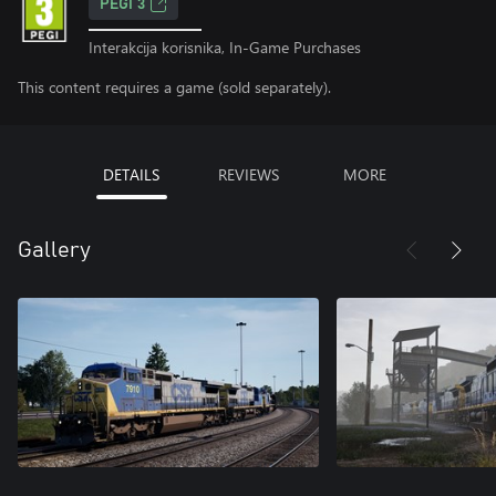
PEGI 3
Interakcija korisnika, In-Game Purchases
This content requires a game (sold separately).
DETAILS
REVIEWS
MORE
Gallery