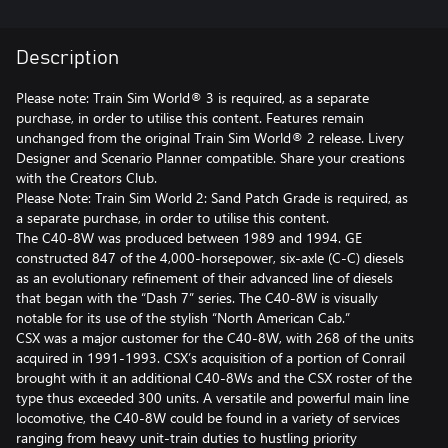
Description
Please note: Train Sim World® 3 is required, as a separate
purchase, in order to utilise this content. Features remain
unchanged from the original Train Sim World® 2 release. Livery
Designer and Scenario Planner compatible. Share your creations
with the Creators Club.
Please Note: Train Sim World 2: Sand Patch Grade is required, as
a separate purchase, in order to utilise this content.
The C40-8W was produced between 1989 and 1994. GE
constructed 847 of the 4,000-horsepower, six-axle (C-C) diesels
as an evolutionary refinement of their advanced line of diesels
that began with the “Dash 7” series. The C40-8W is visually
notable for its use of the stylish “North American Cab.”
CSX was a major customer for the C40-8W, with 268 of the units
acquired in 1991-1993. CSX’s acquisition of a portion of Conrail
brought with it an additional C40-8Ws and the CSX roster of the
type thus exceeded 300 units. A versatile and powerful main line
locomotive, the C40-8W could be found in a variety of services
ranging from heavy unit-train duties to hustling priority