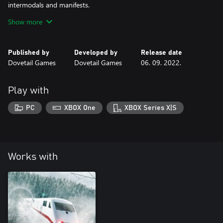
intermodals and manifests.
The CSX C40-8W in YN2 livery is richly detailed and features
Show more
realistic controls and operating performance and is authentically
suited for duty on Sand Patch Grade.
Published by
Developed by
Release date
Dovetail Games
Dovetail Games
06. 09. 2022.
Play with
PC
XBOX One
XBOX Series X|S
Works with