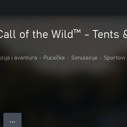
Call of the Wild™ - Tents
cija i avantura
•
Pucačke
•
Simulacije
•
Sportovi
● ● ●