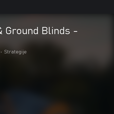
 & Ground Blinds -
•
Strategije