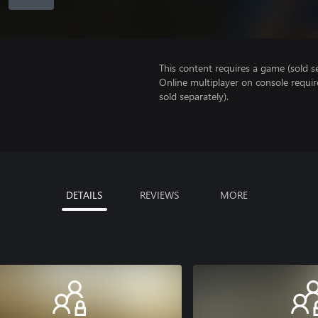
This content requires a game (sold se
Online multiplayer on console requir
sold separately).
DETAILS
REVIEWS
MORE