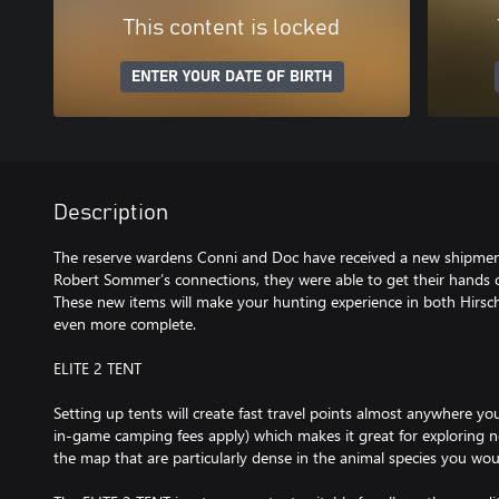
This content is locked
ENTER YOUR DATE OF BIRTH
Description
The reserve wardens Conni and Doc have received a new shipmen
Robert Sommer’s connections, they were able to get their hands 
These new items will make your hunting experience in both Hirsch
even more complete.
ELITE 2 TENT
Setting up tents will create fast travel points almost anywhere 
in-game camping fees apply) which makes it great for exploring n
the map that are particularly dense in the animal species you woul