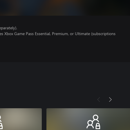
parately).
es Xbox Game Pass Essential, Premium, or Ultimate (subscriptions