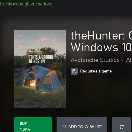
Preskoči na glavni sadržaj
theHunter: 
Windows 10
Avalanche Studios
•
Ak
Requires a game
BUY
ADD TO WISHLIST
4,39 €