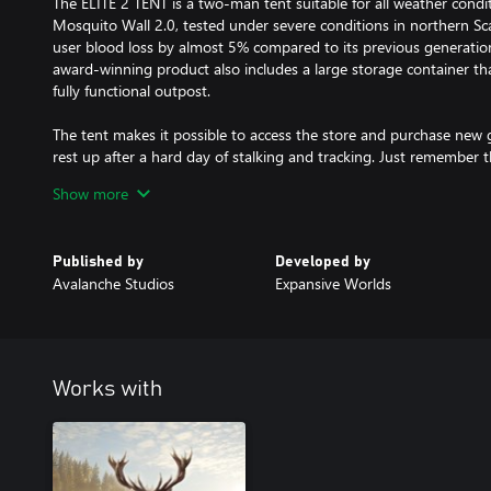
The ELITE 2 TENT is a two-man tent suitable for all weather condi
Mosquito Wall 2.0, tested under severe conditions in northern Sc
user blood loss by almost 5% compared to its previous generation.
award-winning product also includes a large storage container tha
fully functional outpost.
The tent makes it possible to access the store and purchase new g
rest up after a hard day of stalking and tracking. Just remember th
traveling, to a tent creates noise which means you might spook 
Show more
Additional Characteristics:
A maximum of 8 tents can be placed in each reserve at the same 
Published by
Developed by
You can dismantle and move a tent at any point.
Avalanche Studios
Expansive Worlds
Available in: White, Blue, Pink, Green and Camo.
INCOGNITO DELUXE GROUND BLIND
The ground blind offers the ultimate portable camouflage but it a
Works with
protection. Once deployed, it provides excellent visibility concea
angles in almost every direction.
The most notable features include the ability for it to be deploy
visibility, and room for up to 2 hunters inside.