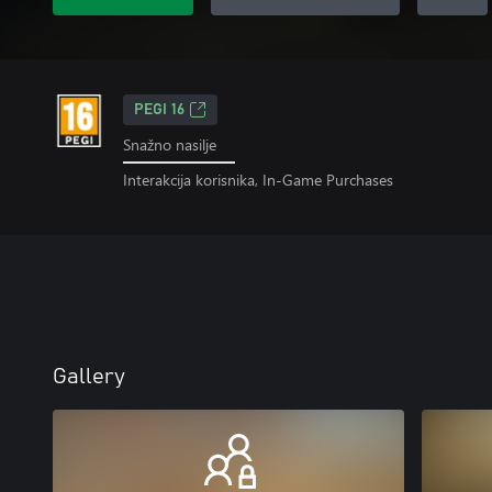
PEGI 16
Snažno nasilje
Interakcija korisnika, In-Game Purchases
Gallery