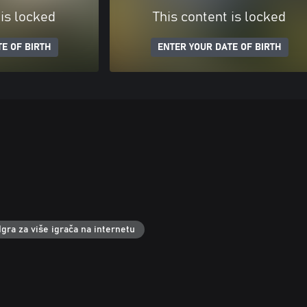
 is locked
This content is locked
E OF BIRTH
ENTER YOUR DATE OF BIRTH
Igra za više igrača na internetu