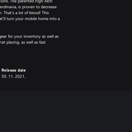
tions. The patented high-tech
andinavia, is proven to decrease
 That’s a lot of blood! This
t'll turn your mobile home into a
ear for your inventory as well as
at placing, as well as fast
some of the nearby animals.
time.
Release date
30. 11. 2021.
lso functions as weather
lment and unrestricted shooting
ed almost anywhere, decreased