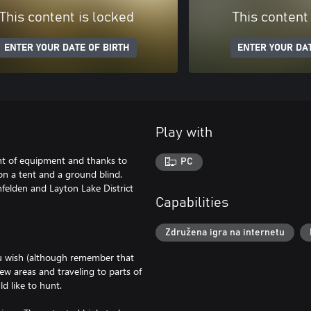
This content is locked
This content
ENTER YOUR DATE OF BIRTH
ENTER YOUR DAT
Play with
t of equipment and thanks to
PC
on a tent and a ground blind.
felden and Layton Lake District
Capabilities
Združena igra na internetu
you wish (although remember that
ew areas and traveling to parts of
d like to hunt.