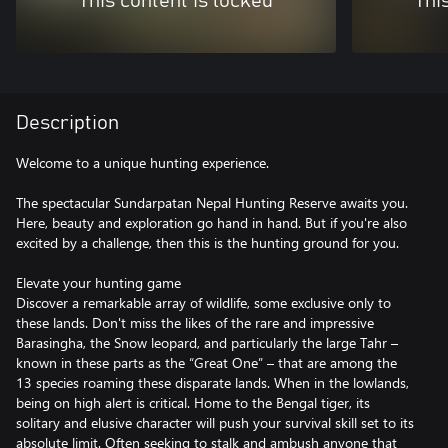
This content is locked
Thi
Description
Welcome to a unique hunting experience.
The spectacular Sundarpatan Nepal Hunting Reserve awaits you.
Here, beauty and exploration go hand in hand. But if you're also
excited by a challenge, then this is the hunting ground for you.
Elevate your hunting game
Discover a remarkable array of wildlife, some exclusive only to
these lands. Don't miss the likes of the rare and impressive
Barasingha, the Snow leopard, and particularly the large Tahr –
known in these parts as the “Great One” – that are among the
13 species roaming these disparate lands. When in the lowlands,
being on high alert is critical. Home to the Bengal tiger, its
solitary and elusive character will push your survival skill set to its
absolute limit. Often seeking to stalk and ambush anyone that