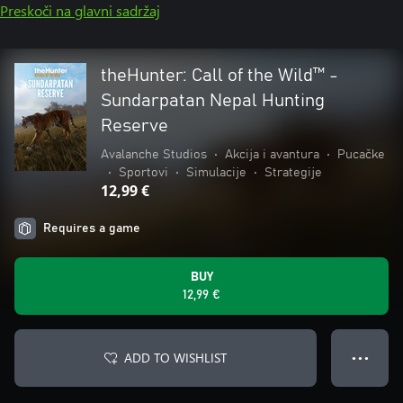
Preskoči na glavni sadržaj
theHunter: Call of the Wild™ -
Sundarpatan Nepal Hunting
Reserve
Avalanche Studios
•
Akcija i avantura
•
Pucačke
•
Sportovi
•
Simulacije
•
Strategije
12,99 €
Requires a game
BUY
12,99 €
ADD TO WISHLIST
● ● ●