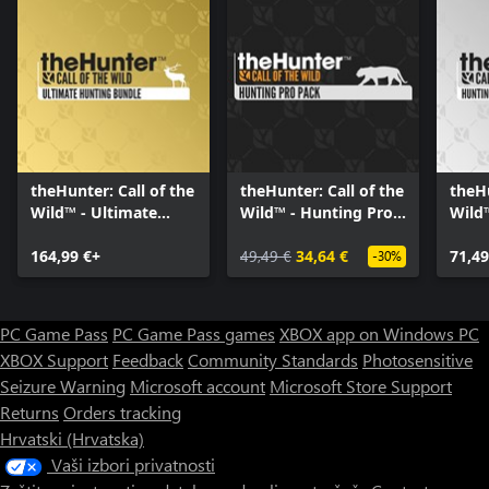
theHunter: Call of the
theHunter: Call of the
theHu
Wild™ - Ultimate
Wild™ - Hunting Pro
Wild
Hunting Bundle
Pack
Bund
164,99 €+
49,49 €
34,64 €
71,49
-30%
PC Game Pass
PC Game Pass games
XBOX app on Windows PC
XBOX Support
Feedback
Community Standards
Photosensitive
Seizure Warning
Microsoft account
Microsoft Store Support
Returns
Orders tracking
Hrvatski (Hrvatska)
Vaši izbori privatnosti