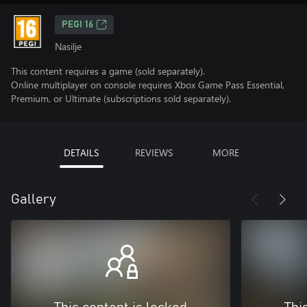
PEGI 16
Nasilje
This content requires a game (sold separately).
Online multiplayer on console requires Xbox Game Pass Essential,
Premium, or Ultimate (subscriptions sold separately).
DETAILS
REVIEWS
MORE
Gallery