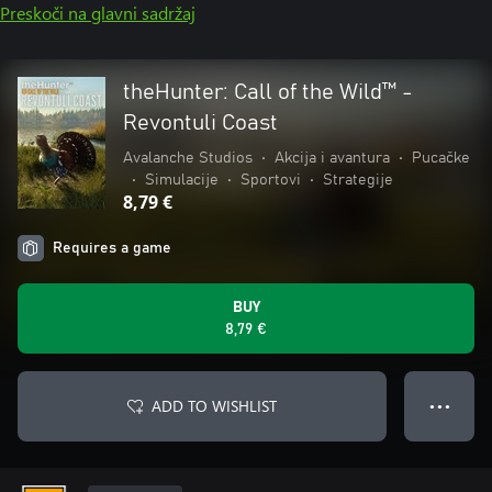
Preskoči na glavni sadržaj
theHunter: Call of the Wild™ -
Revontuli Coast
Avalanche Studios
•
Akcija i avantura
•
Pucačke
•
Simulacije
•
Sportovi
•
Strategije
8,79 €
Requires a game
BUY
8,79 €
ADD TO WISHLIST
● ● ●