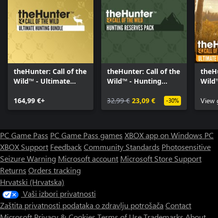
theHunter: Call of the
theHunter: Call of the
theHu
Wild™ - Ultimate
Wild™ - Hunting
Wild
Hunting Bundle
Reserves Pack
Hunt
164,99 €+
32,99 €
23,09 €
View
-30%
PC Game Pass
PC Game Pass games
XBOX app on Windows PC
XBOX Support
Feedback
Community Standards
Photosensitive
Seizure Warning
Microsoft account
Microsoft Store Support
Returns
Orders tracking
Hrvatski (Hrvatska)
Vaši izbori privatnosti
Zaštita privatnosti podataka o zdravlju potrošača
Contact
Microsoft
Privacy & Cookies
Terms of Use
Trademarks
About