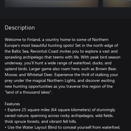
Description
Welcome to Finland, a country home to some of Northern
Europe’s most beautiful hunting spots! Set in the north edge of
the Baltic Sea, Revontuli Coast invites you to explore a vast and
sprawling archipelago that teems with life. With peak bird season
underway, you’ll hunt a wide range of waterfowl, ducks, and
upland birds. Larger game also roam here, such as Brown Bear,
Moose, and Whitetail Deer. Experience the thrill of stalking your
prey under the magical Northern Lights, and discover exciting
new hunting opportunities as you traverse this region of the
“land of a thousand lakes”.
Features
• Explore 25 square miles (64 square kilometers) of stunningly
varied nature, spanning across rocky archipelagos, wild fields,
thick spruce forests, and vibrant fell hills.
• Use the Water Layout Blind to conceal yourself from waterfowl,