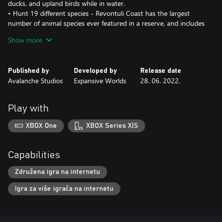
ducks, and upland birds while in water.
• Hunt 19 different species - Revontuli Coast has the largest
number of animal species ever featured in a reserve, and includes
new and returning favorites such as the Western Capercaillie,
Show more
Black Grouse, Brown Bear, Whitetail Deer, Raccoon Dog, and
many more.
• Gaze at the magical Northern Lights that illuminates the night
Published by
Developed by
Release date
sky.
Avalanche Studios
Expansive Worlds
28. 06. 2022.
• Discover memorable geographical landmarks such as a large
glacial pothole, an impressive balancing rock, and a wondrous
gorge.
Play with
• Hike along color-marked routes and trails during the day, and
rest by cozy campfires as night falls.
XBOX One
XBOX Series X|S
Capabilities
Združena igra na internetu
Igra za više igrača na internetu