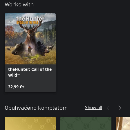
Works with
theHunter: Call of the
Wild™
32,99 €+
Show all
Obuhvaćeno kompletom