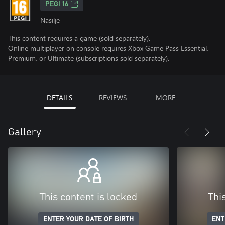
PEGI 16
Nasilje
This content requires a game (sold separately).
Online multiplayer on console requires Xbox Game Pass Essential,
Premium, or Ultimate (subscriptions sold separately).
DETAILS
REVIEWS
MORE
Gallery
This content is locked
Thi
ENTER YOUR DATE OF BIRTH
ENT