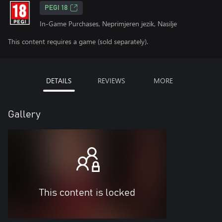
PEGI 18
In-Game Purchases, Neprimjeren jezik, Nasilje
This content requires a game (sold separately).
DETAILS
REVIEWS
MORE
Gallery
This content is locked