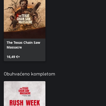
The Texas Chain Saw
Massacre
16,49 €+
Obuhvaćeno kompletom