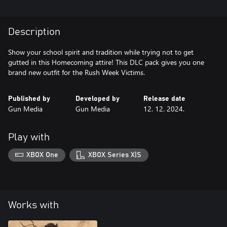
Description
Show your school spirit and tradition while trying not to get
gutted in this Homecoming attire! This DLC pack gives you one
brand new outfit for the Rush Week Victims.
Published by
Developed by
Release date
Gun Media
Gun Media
12. 12. 2024.
Play with
XBOX One
XBOX Series X|S
Works with