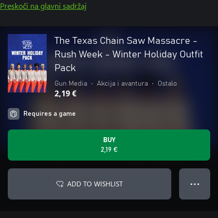
Preskoči na glavni sadržaj
The Texas Chain Saw Massacre -
Rush Week - Winter Holiday Outfit
Pack
Gun Media
•
Akcija i avantura
•
Ostalo
2,19 €
Requires a game
BUY
2,19 €
ADD TO WISHLIST
● ● ●