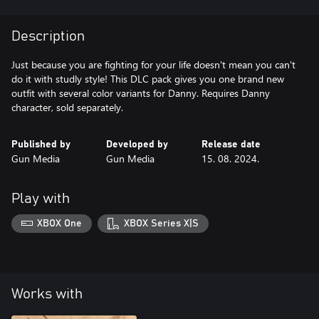
Description
Just because you are fighting for your life doesn't mean you can't
do it with studly style! This DLC pack gives you one brand new
outfit with several color variants for Danny. Requires Danny
character, sold separately.
Published by
Developed by
Release date
Gun Media
Gun Media
15. 08. 2024.
Play with
XBOX One
XBOX Series X|S
Works with