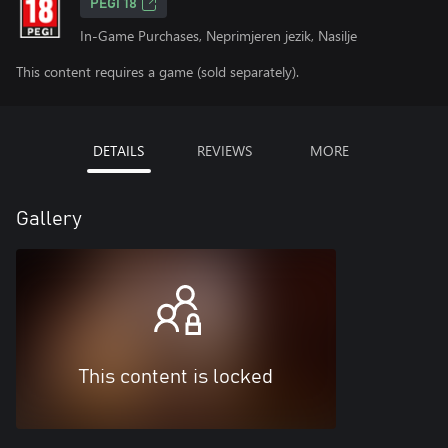
PEGI 18
In-Game Purchases, Neprimjeren jezik, Nasilje
This content requires a game (sold separately).
DETAILS
REVIEWS
MORE
Gallery
This content is locked