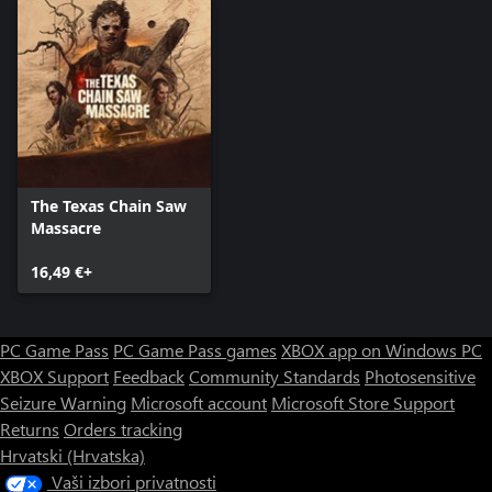
The Texas Chain Saw
Massacre
16,49 €+
PC Game Pass
PC Game Pass games
XBOX app on Windows PC
XBOX Support
Feedback
Community Standards
Photosensitive
Seizure Warning
Microsoft account
Microsoft Store Support
Returns
Orders tracking
Hrvatski (Hrvatska)
Vaši izbori privatnosti