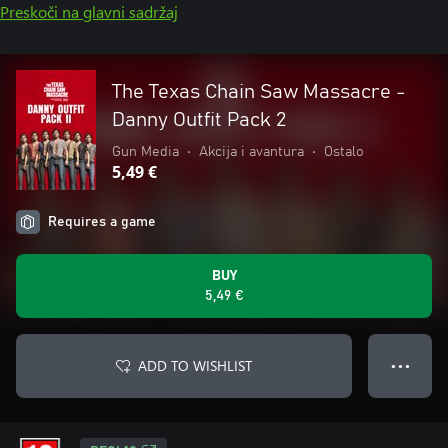
Preskoči na glavni sadržaj
The Texas Chain Saw Massacre -
Danny Outfit Pack 2
Gun Media
•
Akcija i avantura
•
Ostalo
5,49 €
Requires a game
BUY
5,49 €
ADD TO WISHLIST
● ● ●