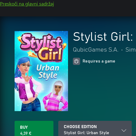
Preskoči na glavni sadržaj
Stylist Girl
QubicGames S.A.
•
Sim
Requires a game
CHOOSE EDITION
BUY
Stylist Girl: Urban Style
4,39 €