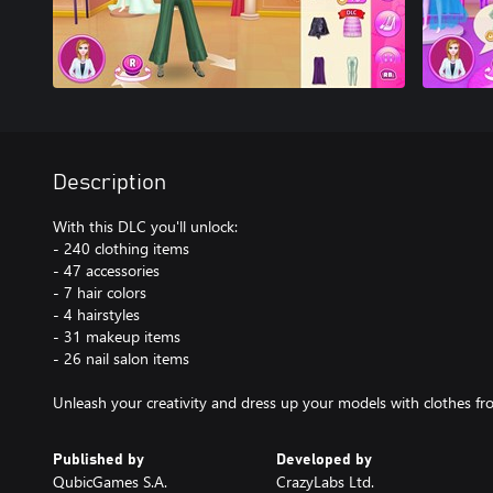
Description
With this DLC you'll unlock:
- 240 clothing items
- 47 accessories
- 7 hair colors
- 4 hairstyles
- 31 makeup items
- 26 nail salon items
Unleash your creativity and dress up your models with clothes fro
Published by
Developed by
QubicGames S.A.
CrazyLabs Ltd.