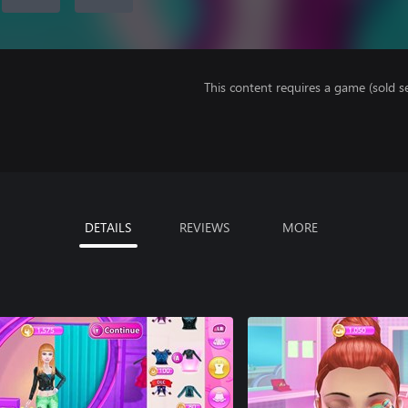
This content requires a game (sold se
DETAILS
REVIEWS
MORE