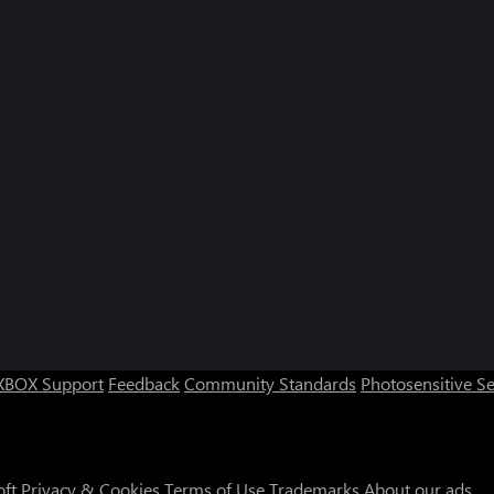
XBOX Support
Feedback
Community Standards
Photosensitive S
oft
Privacy & Cookies
Terms of Use
Trademarks
About our ads