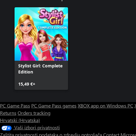
Stylist Girl: Complete
Edition
15,49 €+
PC Game Pass
PC Game Pass games
XBOX app on Windows PC
Returns
Orders tracking
Hrvatski (Hrvatska)
Vaši izbori privatnosti
Zaštita privatnosti podataka o zdravlju potrošača
Contact Micros