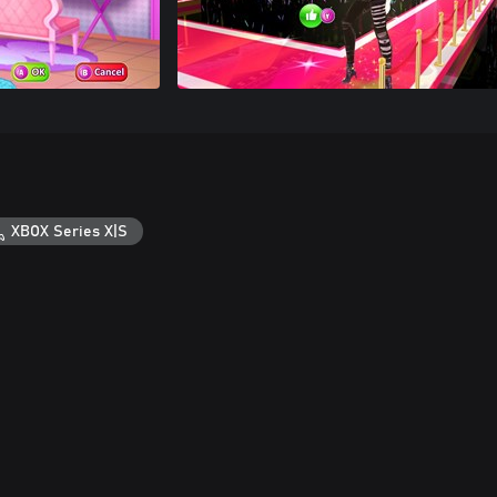
XBOX Series X|S