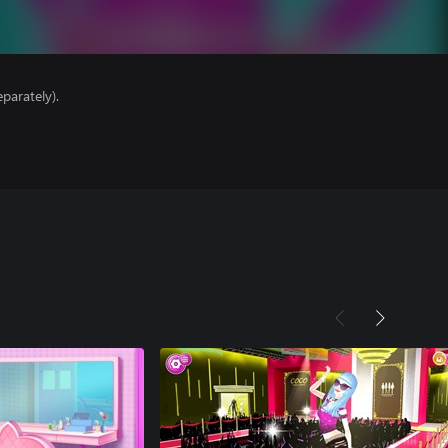
parately).