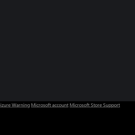
eizure Warning
Microsoft account
Microsoft Store Support