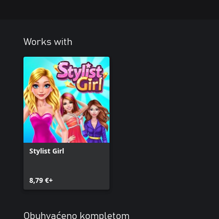
Works with
Stylist Girl
8,79 €+
Obuhvaćeno kompletom