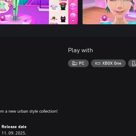
Play with
PC
XBOX One
m a new urban style collection!
Release date
11. 09. 2025.