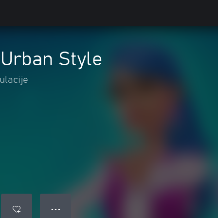
: Urban Style
ulacije
● ● ●