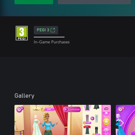
PEGI 3
In-Game Purchases
Gallery