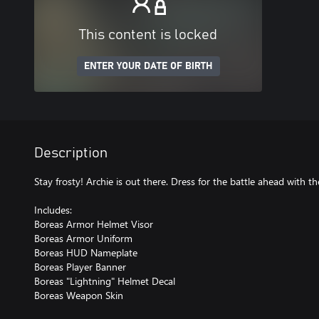
This content is locked
ENTER YOUR DATE OF BIRTH
Description
Stay frosty! Archie is out there. Dress for the battle ahead with 
Includes:
Boreas Armor Helmet Visor
Boreas Armor Uniform
Boreas HUD Nameplate
Boreas Player Banner
Boreas "Lightning" Helmet Decal
Boreas Weapon Skin