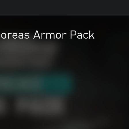
 Boreas Armor Pack