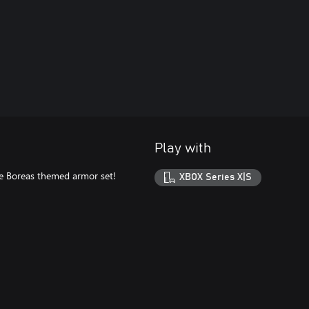
Play with
the Boreas themed armor set!
XBOX Series X|S