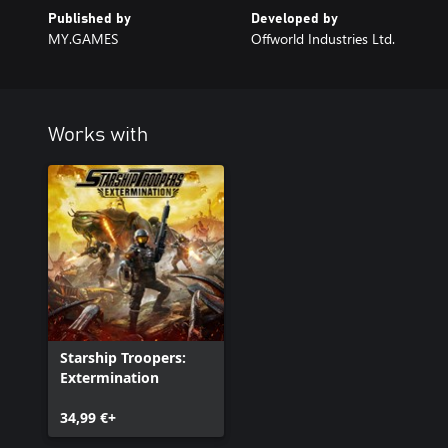
Published by
Developed by
MY.GAMES
Offworld Industries Ltd.
Works with
Starship Troopers:
Extermination
34,99 €+