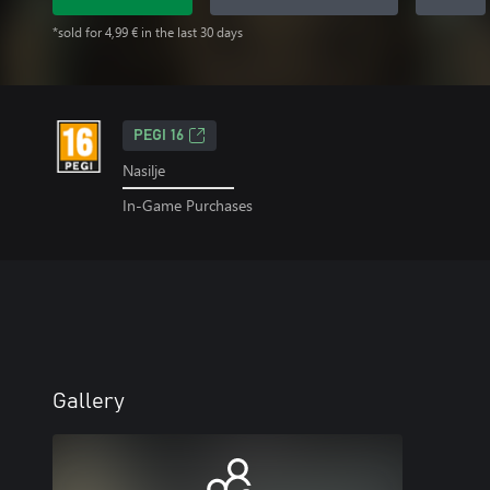
*sold for 4,99 € in the last 30 days
PEGI 16
Nasilje
In-Game Purchases
Gallery