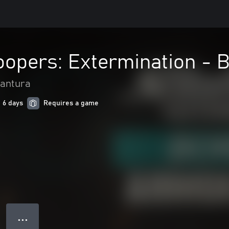
roopers: Extermination -
vantura
n 6 days
Requires a game
● ● ●