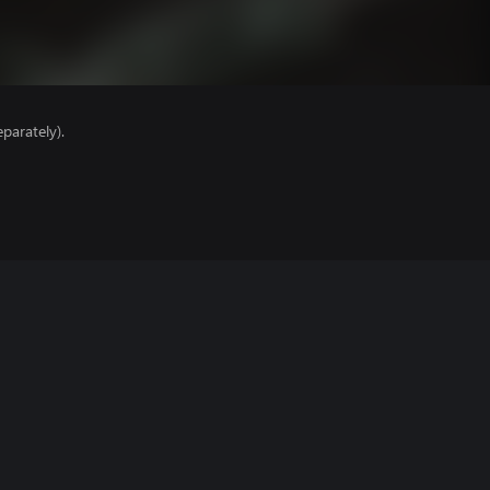
parately).