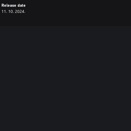
Release date
11. 10. 2024.