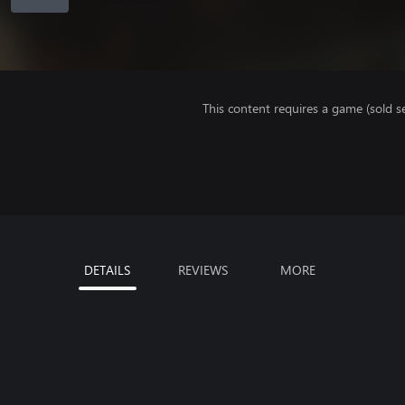
This content requires a game (sold se
DETAILS
REVIEWS
MORE