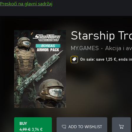
Preskoči na glavni sadržaj
Starship T
MY.GAMES
•
Akcija i a
On sale: save 1,25 €, ends i
BUY
ADD TO WISHLIST
4,99 €
3,74 €