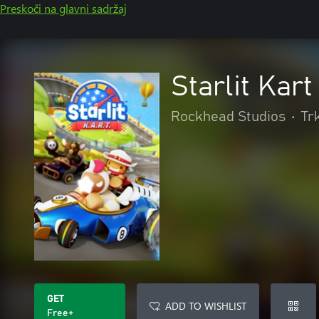
Preskoči na glavni sadržaj
Starlit Kar
Rockhead Studios
•
Tr
GET
ADD TO WISHLIST
Free+