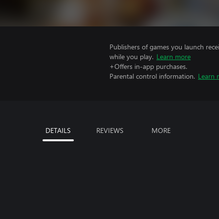
Publishers of games you launch recei
while you play.
Learn more
+Offers in-app purchases.
Parental control information.
Learn 
DETAILS
REVIEWS
MORE