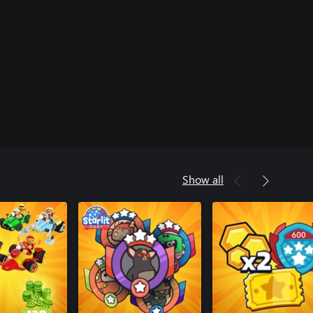
Show all