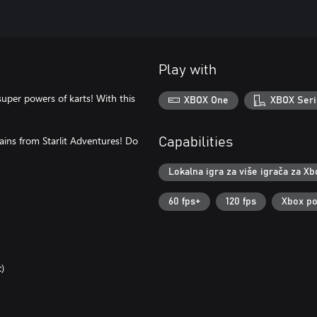
Play with
super powers of karts! With this
XBOX One
XBOX Seri
ains from Starlit Adventures! Do
Capabilities
Lokalna igra za više igrača za Xb
60 fps+
120 fps
Xbox po
)