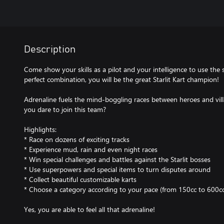
Description
Come show your skills as a pilot and your intelligence to use the 
perfect combination, you will be the great Starlit Kart champion!
Adrenaline fuels the mind-boggling races between heroes and vill
you dare to join this team?
Highlights:
* Race on dozens of exciting tracks
* Experience mud, rain and even night races
* Win special challenges and battles against the Starlit bosses
* Use superpowers and special items to turn disputes around
* Collect beautiful customizable karts
* Choose a category according to your pace (from 150cc to 600cc
Yes, you are able to feel all that adrenaline!