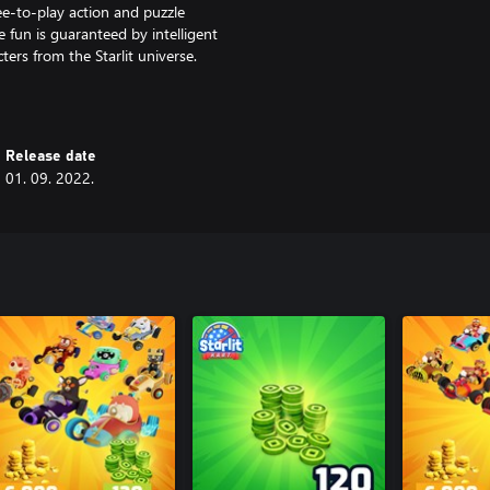
free-to-play action and puzzle
 fun is guaranteed by intelligent
ters from the Starlit universe.
Release date
01. 09. 2022.