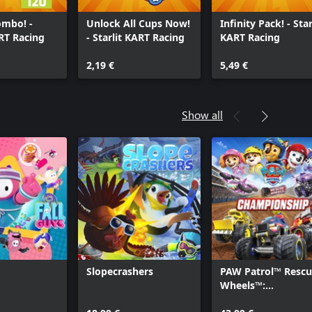
ombo! -
Unlock All Cups Now!
Infinity Pack! - Star
ART Racing
- Starlit KART Racing
KART Racing
2,19 €
5,49 €
Show all
Slopecrashers
PAW Patrol™ Resc
Wheels™:
Championship