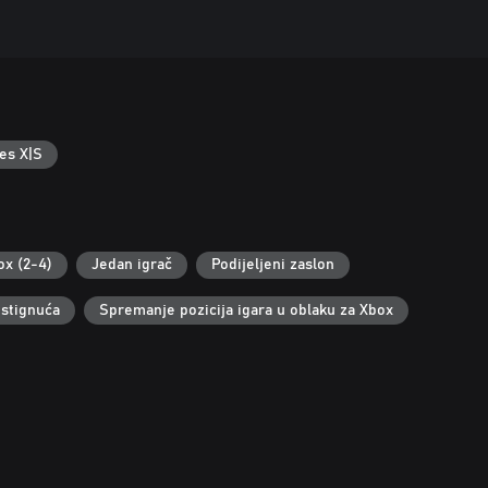
es X|S
ox (2-4)
Jedan igrač
Podijeljeni zaslon
stignuća
Spremanje pozicija igara u oblaku za Xbox