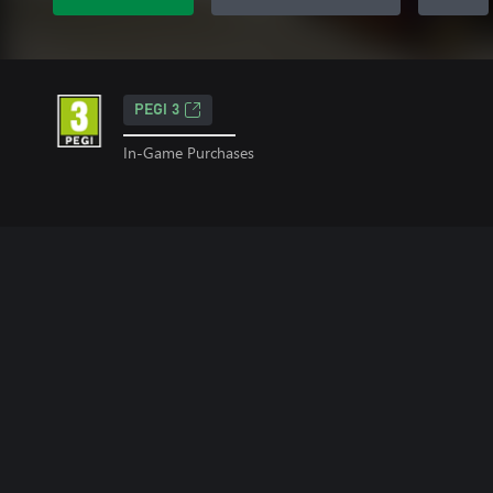
PEGI 3
In-Game Purchases