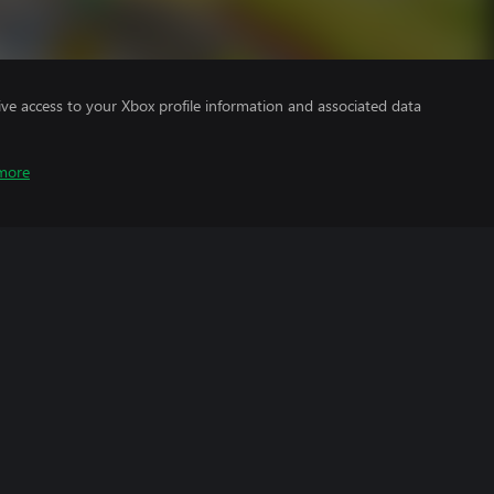
ve access to your Xbox profile information and associated data
more