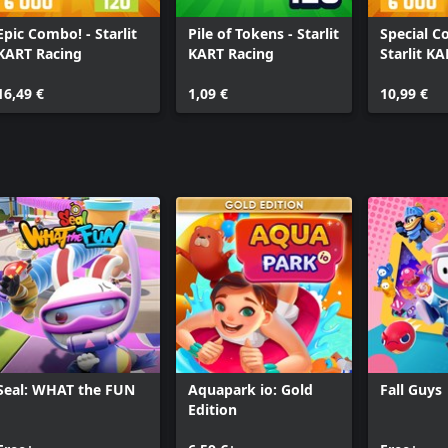
Epic Combo! - Starlit
Pile of Tokens - Starlit
Special C
KART Racing
KART Racing
Starlit K
16,49 €
1,09 €
10,99 €
Seal: WHAT the FUN
Aquapark io: Gold
Fall Guys
Edition