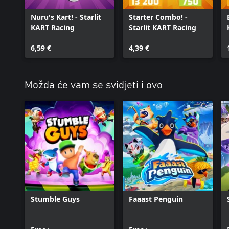
Nuru's Kart! - Starlit
Starter Combo! -
KART Racing
Starlit KART Racing
6,59 €
4,39 €
Možda će vam se svidjeti i ovo
Stumble Guys
Faaast Penguin