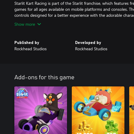
Starlit Kart Racing is part of the Starlit franchise, which features 
games for all ages available on mobile platforms and consoles. The
controls designed for a better experience with the adorable charac
Show more
Published by
Developed by
Rockhead Studios
Rockhead Studios
Add-ons for this game