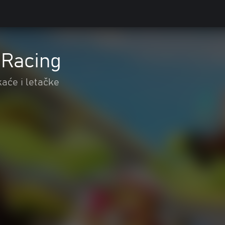
t Racing
kaće i letačke