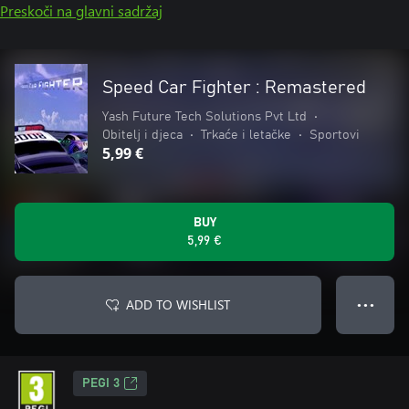
Preskoči na glavni sadržaj
Speed Car Fighter : Remastered
Yash Future Tech Solutions Pvt Ltd
•
Obitelj i djeca
•
Trkaće i letačke
•
Sportovi
5,99 €
BUY
5,99 €
ADD TO WISHLIST
● ● ●
PEGI 3