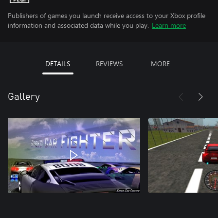
Publishers of games you launch receive access to your Xbox profile
information and associated data while you play.
Learn more
DETAILS
REVIEWS
MORE
Gallery