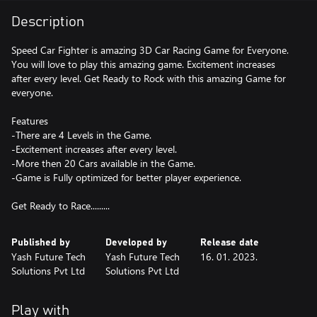
Description
Speed Car Fighter is amazing 3D Car Racing Game for Everyone.
You will love to play this amazing game. Excitement increases
after every level. Get Ready to Rock with this amazing Game for
everyone.
Features
-There are 4 Levels in the Game.
-Excitement increases after every level.
-More then 20 Cars available in the Game.
-Game is Fully optimized for better player experience.
Get Ready to Race.........
Published by
Developed by
Release date
Yash Future Tech
Yash Future Tech
16. 01. 2023.
Solutions Pvt Ltd
Solutions Pvt Ltd
Play with