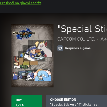
Preskoči na glavni sadržaj
"Special Sti
CAPCOM CO., LTD.
•
Akc
Requires a game
CHOOSE EDITION
BUY
"Special Stickers 14" sticker set
1,99 €