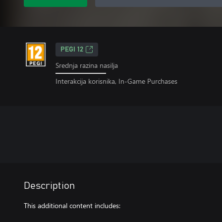
PEGI 12
Srednja razina nasilja
Interakcija korisnika, In-Game Purchases
Description
This additional content includes: