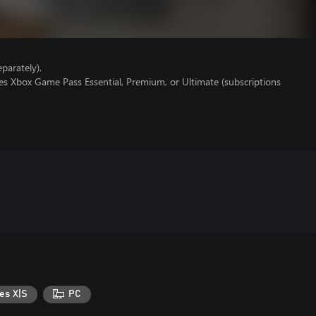
parately).
es Xbox Game Pass Essential, Premium, or Ultimate (subscriptions
es X|S
PC