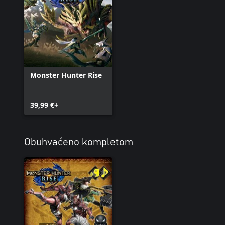
Monster Hunter Rise
39,99 €+
Obuhvaćeno kompletom