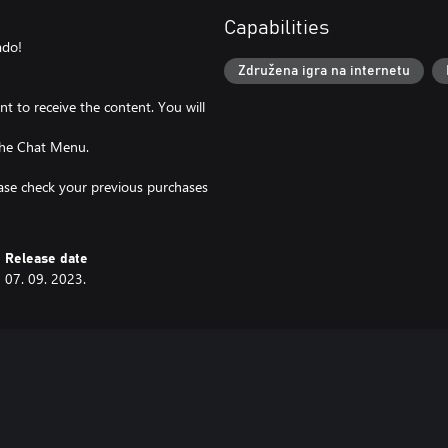
Capabilities
ado!
Združena igra na internetu
t to receive the content. You will
 the Chat Menu.
lease check your previous purchases
Release date
07. 09. 2023.