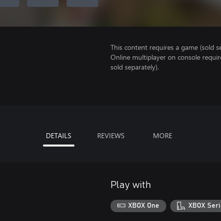
This content requires a game (sold se
Online multiplayer on console requir
sold separately).
DETAILS
REVIEWS
MORE
Play with
XBOX One
XBOX Seri