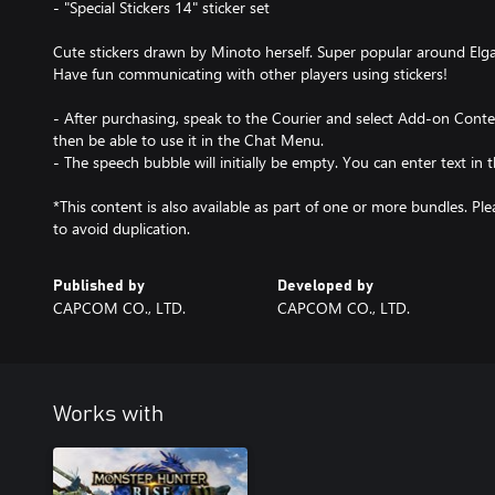
- "Special Stickers 14" sticker set
Cute stickers drawn by Minoto herself. Super popular around Elg
Have fun communicating with other players using stickers!
- After purchasing, speak to the Courier and select Add-on Conten
then be able to use it in the Chat Menu.
- The speech bubble will initially be empty. You can enter text in
*This content is also available as part of one or more bundles. P
to avoid duplication.
Published by
Developed by
CAPCOM CO., LTD.
CAPCOM CO., LTD.
Works with