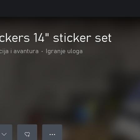
ckers 14" sticker set
ija i avantura
•
Igranje uloga
● ● ●